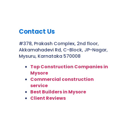
Contact Us
#378, Prakash Complex, 2nd floor,
Akkamahadevi Rd, C-Block, JP-Nagar,
Mysuru, Karnataka 570008
Top Construction Companies in
Mysore
Commercial construction
service
Best Builders in Mysore
Client Reviews