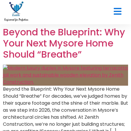
CONTACT US
Beyond the Blueprint: Why
Your Next Mysore Home
Should “Breathe”
Beyond the Blueprint: Why Your Next Mysore Home
Should “Breathe” For decades, we’ve judged homes by
their square footage and the shine of their marble. But
as we step into 2026, the conversation in Mysore’s
architectural circles has shifted. At Zenith
Construction, we’re no longer just building structures;