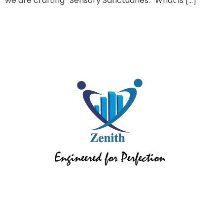
we are crafting “Sensory Sanctuaries.” What is […]