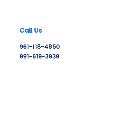
Call Us
961-118-4850
991-619-3939
info@zenithconstruction.in