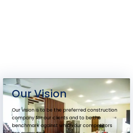
Our Vision
Our vision is to be the preferred construction
company for our clients and to be the
benchmark against which our competitors