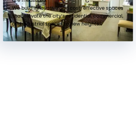
are measured.
We build innovative and cost-effective spaces
that elevate the city’s residential, commercial,
and industrial spaces to new heights.