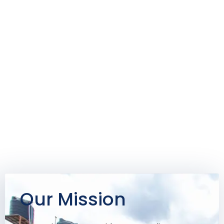
Our Mission