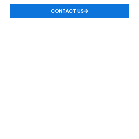
CONTACT US