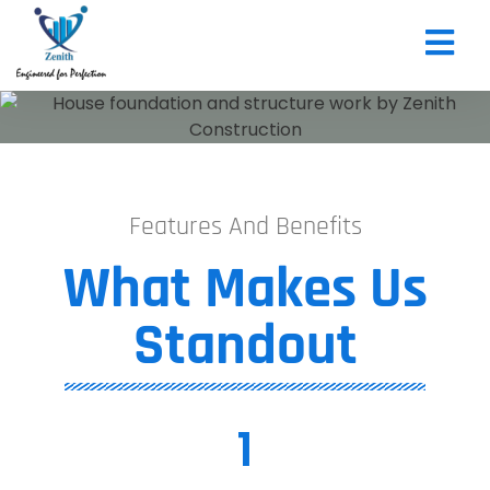
CONTACT US
Features And Benefits
What Makes Us
Standout​
1