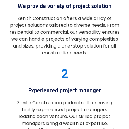
We provide variety of project solution
Zenith Construction offers a wide array of
project solutions tailored to diverse needs. From
residential to commercial, our versatility ensures
we can handle projects of varying complexities
and sizes, providing a one-stop solution for all
construction needs.
2
Experienced project manager
Zenith Construction prides itself on having
highly experienced project managers
leading each venture. Our skilled project
managers bring a wealth of expertise,