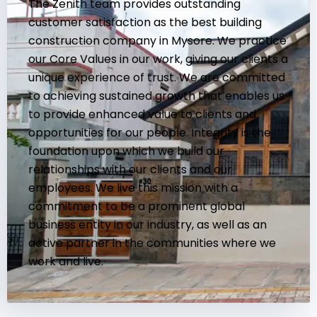
The Zenith team provides outstanding
customer satisfaction as the best building
construction company in Mysore. We practice
our Core Values in our work, giving our clients a
unique experience of trust. We are committed
to achieving sustained growth that enables us
to provide enhanced value to clients and
opportunities for our people. Integrity is the
foundation upon which we build our
relationships with our clients and our
employees. We live this mission with a
commitment to be a prominent global
business entity in our industry, as well as an
active partner in the communities where we
work and live.