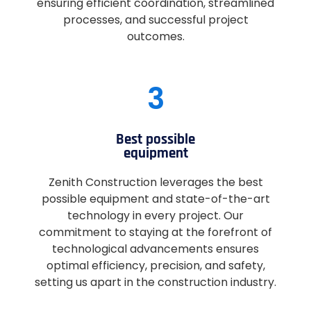
ensuring efficient coordination, streamlined
processes, and successful project
outcomes.
3
Best possible
equipment
Zenith Construction leverages the best
possible equipment and state-of-the-art
technology in every project. Our
commitment to staying at the forefront of
technological advancements ensures
optimal efficiency, precision, and safety,
setting us apart in the construction industry.