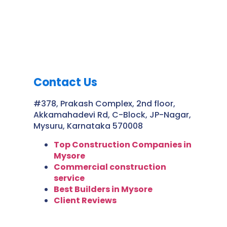
Contact Us
#378, Prakash Complex, 2nd floor,
Akkamahadevi Rd, C-Block, JP-Nagar,
Mysuru, Karnataka 570008
Top Construction Companies in
Mysore
Commercial construction
service
Best Builders in Mysore
Client Reviews