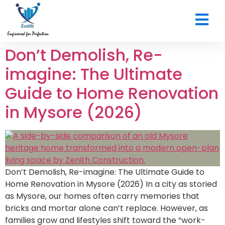
CONTACT US
Don’t Demolish, Re-
imagine: The Ultimate
Guide to Home Renovation
in Mysore (2026)
Don’t Demolish, Re-imagine: The Ultimate Guide to
Home Renovation in Mysore (2026) In a city as storied
as Mysore, our homes often carry memories that
bricks and mortar alone can’t replace. However, as
families grow and lifestyles shift toward the “work-