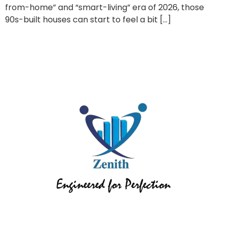
from-home” and “smart-living” era of 2026, those
90s-built houses can start to feel a bit […]