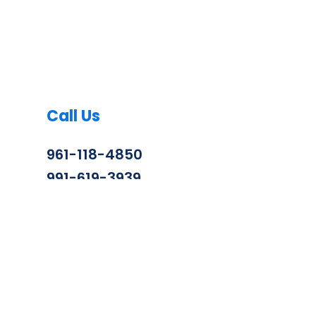
Call Us
961-118-4850
991-619-3939
info@zenithconstruction.in