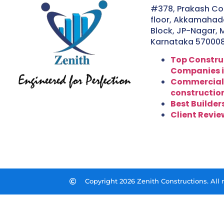
#378, Prakash Co
floor, Akkamahade
Block, JP-Nagar, 
Karnataka 57000
Top Constru
Companies i
Commercial
constructio
Best Builder
Client Revie
Copyright 2026 Zenith Constructions. All