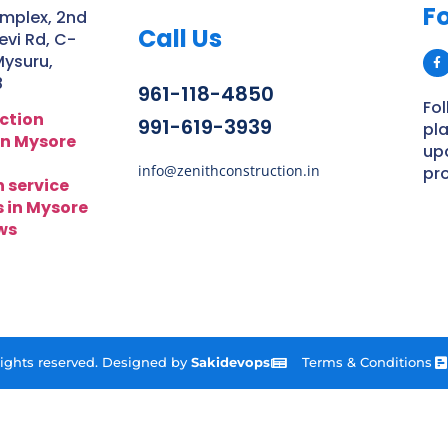
Fo
mplex, 2nd
Call Us
vi Rd, C-
Mysuru,
8
961-118-4850
Fol
ction
991-619-3939
pl
n Mysore
up
info@zenithconstruction.in
pro
n service
s in Mysore
ws
 rights reserved. Designed by
Sakidevops
Terms & Conditions