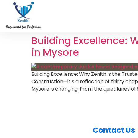
Building Excellence: 
in Mysore
Building Excellence: Why Zenith is the Trust
Construction—it’s a reflection of thirty ch
Mysore is changing. From the quiet lanes of
Contact Us