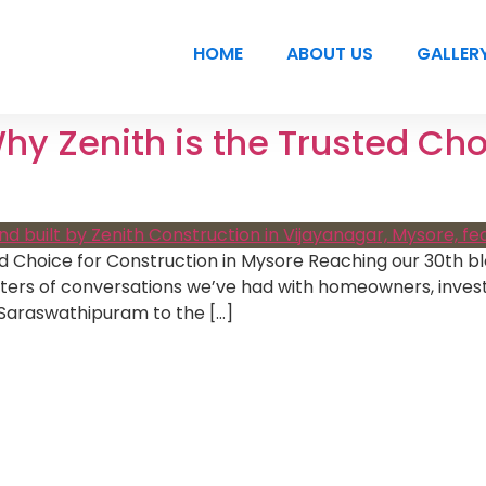
HOME
ABOUT US
GALLER
Why Zenith is the Trusted Cho
ed Choice for Construction in Mysore Reaching our 30th blo
apters of conversations we’ve had with homeowners, inves
 Saraswathipuram to the […]