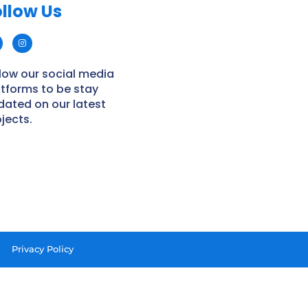
llow Us​
low our social media
atforms to be stay
dated on our latest
jects.
Privacy Policy