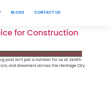
Y
BLOGS
CONTACT US
ice for Construction
g post isn’t just a number for us at Zenith
tors, and dreamers across the Heritage City.