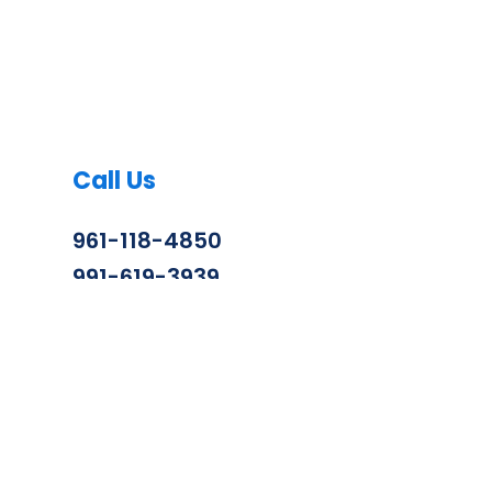
Call Us
961-118-4850
991-619-3939
info@zenithconstruction.in