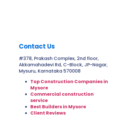
Contact Us
#378, Prakash Complex, 2nd floor,
Akkamahadevi Rd, C-Block, JP-Nagar,
Mysuru, Karnataka 570008
Top Construction Companies in
Mysore
Commercial construction
service
Best Builders in Mysore
Client Reviews