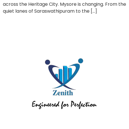
across the Heritage City. Mysore is changing. From the
quiet lanes of Saraswathipuram to the […]