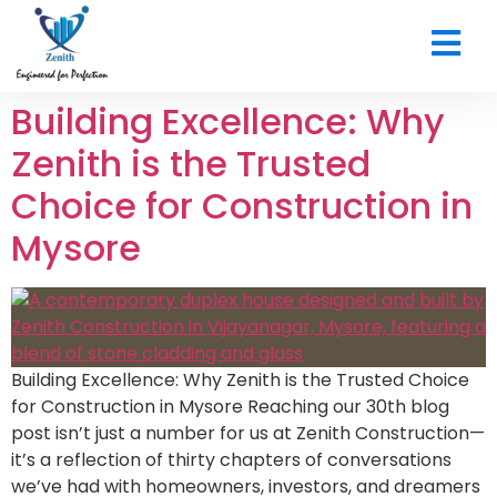
CONTACT US
Building Excellence: Why
Zenith is the Trusted
Choice for Construction in
Mysore
Building Excellence: Why Zenith is the Trusted Choice
for Construction in Mysore Reaching our 30th blog
post isn’t just a number for us at Zenith Construction—
it’s a reflection of thirty chapters of conversations
we’ve had with homeowners, investors, and dreamers