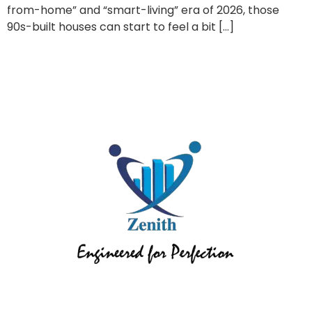
from-home” and “smart-living” era of 2026, those
90s-built houses can start to feel a bit […]