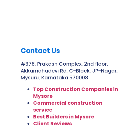
Contact Us
#378, Prakash Complex, 2nd floor,
Akkamahadevi Rd, C-Block, JP-Nagar,
Mysuru, Karnataka 570008
Top Construction Companies in
Mysore
Commercial construction
service
Best Builders in Mysore
Client Reviews