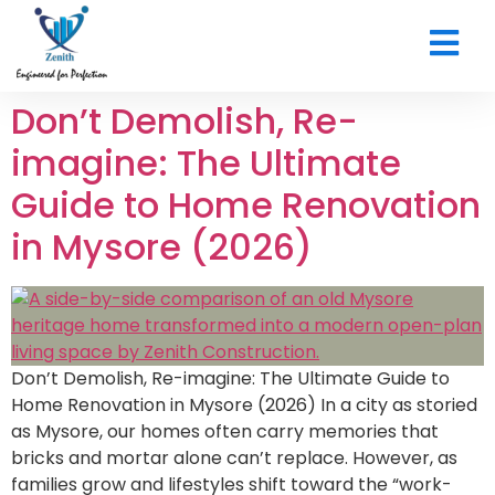
CONTACT US
Don’t Demolish, Re-
imagine: The Ultimate
Guide to Home Renovation
in Mysore (2026)
Don’t Demolish, Re-imagine: The Ultimate Guide to
Home Renovation in Mysore (2026) In a city as storied
as Mysore, our homes often carry memories that
bricks and mortar alone can’t replace. However, as
families grow and lifestyles shift toward the “work-