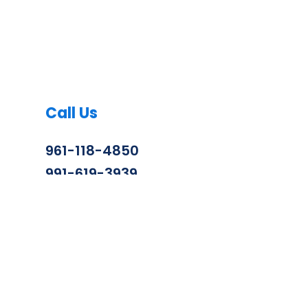
Call Us
961-118-4850
991-619-3939
info@zenithconstruction.in