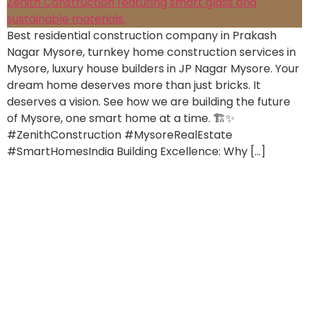
Best residential construction company in Prakash
Nagar Mysore, turnkey home construction services in
Mysore, luxury house builders in JP Nagar Mysore. Your
dream home deserves more than just bricks. It
deserves a vision. See how we are building the future
of Mysore, one smart home at a time. 🏗️✨
#ZenithConstruction #MysoreRealEstate
#SmartHomesIndia Building Excellence: Why […]