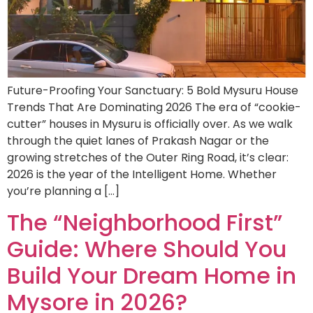
Future-Proofing Your Sanctuary: 5 Bold Mysuru House
Trends That Are Dominating 2026 The era of “cookie-
cutter” houses in Mysuru is officially over. As we walk
through the quiet lanes of Prakash Nagar or the
growing stretches of the Outer Ring Road, it’s clear:
2026 is the year of the Intelligent Home. Whether
you’re planning a […]
The “Neighborhood First”
Guide: Where Should You
Build Your Dream Home in
Mysore in 2026?