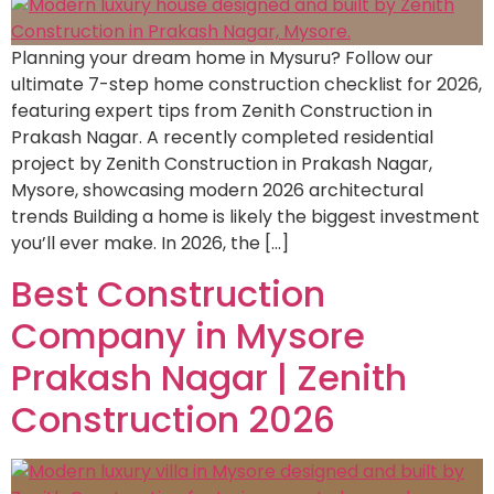
Planning your dream home in Mysuru? Follow our
ultimate 7-step home construction checklist for 2026,
featuring expert tips from Zenith Construction in
Prakash Nagar. A recently completed residential
project by Zenith Construction in Prakash Nagar,
Mysore, showcasing modern 2026 architectural
trends Building a home is likely the biggest investment
you’ll ever make. In 2026, the […]
Best Construction
Company in Mysore
Prakash Nagar | Zenith
Construction 2026