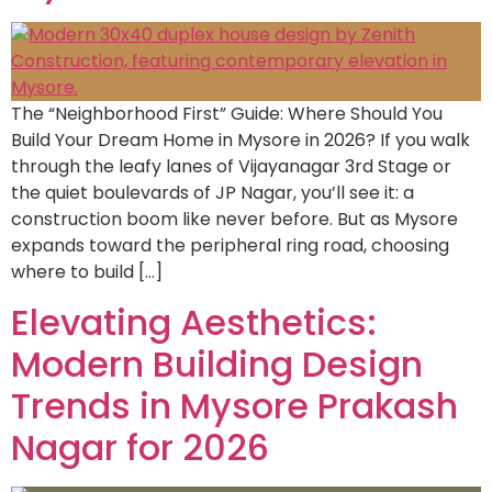
The “Neighborhood First” Guide: Where Should You
Build Your Dream Home in Mysore in 2026? If you walk
through the leafy lanes of Vijayanagar 3rd Stage or
the quiet boulevards of JP Nagar, you’ll see it: a
construction boom like never before. But as Mysore
expands toward the peripheral ring road, choosing
where to build […]
Elevating Aesthetics:
Modern Building Design
Trends in Mysore Prakash
Nagar for 2026