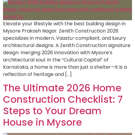
Elevate your lifestyle with the best building design in
Mysore Prakash Nagar. Zenith Construction 2026
specializes in modern, Vaastu-compliant, and luxury
architectural designs. A Zenith Construction signature
design: merging 2026 innovation with Mysore’s
architectural soul. In the “Cultural Capital” of
Karnataka, a home is more than just a shelter—it is a
reflection of heritage and […]
The Ultimate 2026 Home
Construction Checklist: 7
Steps to Your Dream
House in Mysore