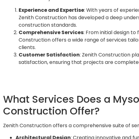
Experience and Expertise
: With years of experie
Zenith Construction has developed a deep unders
construction standards.
Comprehensive Services
: From initial design to
Construction offers a wide range of services tail
clients.
Customer Satisfaction
: Zenith Construction p
satisfaction, ensuring that projects are complete
What Services Does a Myso
Construction Offer?
Zenith Construction offers a comprehensive suite of ser
Architectural Design
: Creating innovative and f