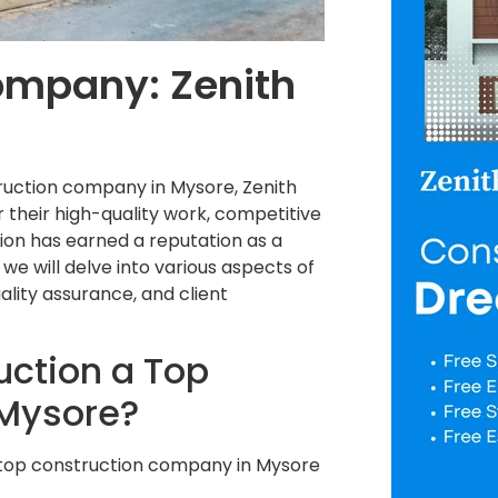
ompany: Zenith
truction company in Mysore, Zenith
 their high-quality work, competitive
ion has earned a reputation as a
g, we will delve into various aspects of
uality assurance, and client
ction a Top
 Mysore?
a top construction company in Mysore