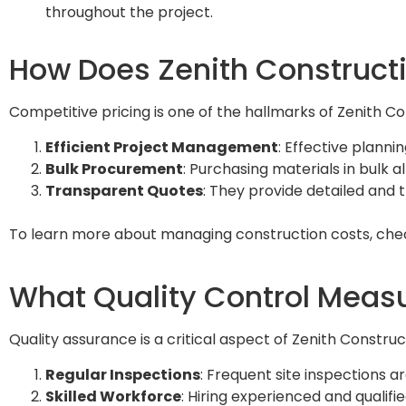
throughout the project.
How Does Zenith Constructi
Competitive pricing is one of the hallmarks of Zenith Co
Efficient Project Management
: Effective plann
Bulk Procurement
: Purchasing materials in bulk 
Transparent Quotes
: They provide detailed and 
To learn more about managing construction costs, che
What Quality Control Measu
Quality assurance is a critical aspect of Zenith Constr
Regular Inspections
: Frequent site inspections 
Skilled Workforce
: Hiring experienced and qualifi