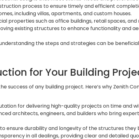
struction process to ensure timely and efficient completi
 homes, including villas, apartments, and custom houses.
l properties such as office buildings, retail spaces, and
oving existing structures to enhance functionality and ae
 understanding the steps and strategies can be beneficia
tion for Your Building Proje
he success of any building project. Here’s why Zenith Con
utation for delivering high-quality projects on time and wi
ced architects, engineers, and builders who bring expert
o ensure durability and longevity of the structures they b
nsparency in all dealings, providing clear and detailed q