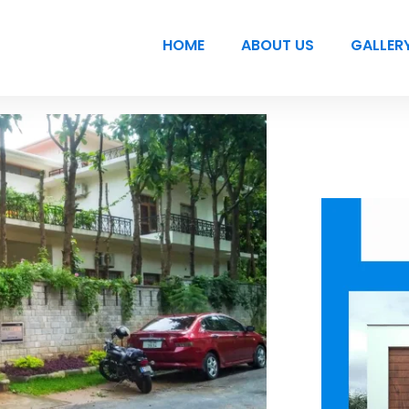
HOME
ABOUT US
GALLER