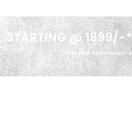
STARTING @ 1899/-*
Get Your Appointment 