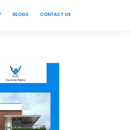
Y
BLOGS
CONTACT US