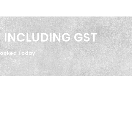
 INCLUDING GST
Booked Today.