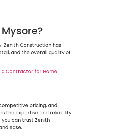
.
n Mysore?
y. Zenith Construction has
ail, and the overall quality of
 a Contractor for Home
competitive pricing, and
 the expertise and reliability
, you can trust Zenith
 and ease.