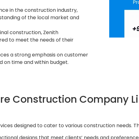
nce in the construction industry,
tanding of the local market and
 final construction, Zenith
ored to meet the needs of their
laces a strong emphasis on customer
d on time and within budget.
re Construction Company Li
vices designed to cater to various construction needs. Th
unctional designs that meet clients’ needs and preference