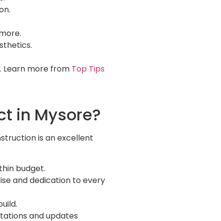
on.
 more.
sthetics.
l. Learn more from
Top Tips
ct in Mysore?
struction is an excellent
thin budget.
ise and dedication to every
uild.
uotations and updates