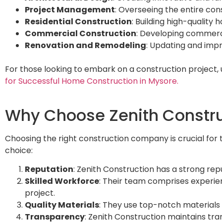
Project Management
: Overseeing the entire con
Residential Construction
: Building high-quality
Commercial Construction
: Developing commercia
Renovation and Remodeling
: Updating and impr
For those looking to embark on a construction project,
for Successful Home Construction in Mysore.
Why Choose Zenith Construc
Choosing the right construction company is crucial for t
choice:
Reputation
: Zenith Construction has a strong rep
Skilled Workforce
: Their team comprises experien
project.
Quality Materials
: They use top-notch materials t
Transparency
: Zenith Construction maintains tra