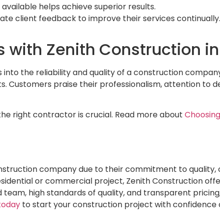
 available helps achieve superior results.
ate client feedback to improve their services continually
s with Zenith Construction i
s into the reliability and quality of a construction compan
. Customers praise their professionalism, attention to det
the right contractor is crucial. Read more about
Choosing
nstruction company due to their commitment to quality, 
dential or commercial project, Zenith Construction offers
d team, high standards of quality, and transparent pricing
today
to start your construction project with confidence