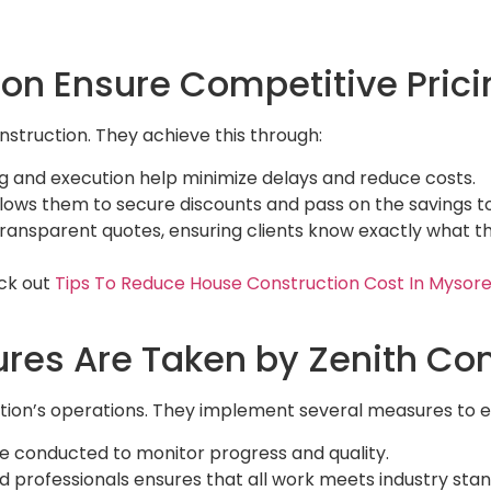
on Ensure Competitive Prici
nstruction. They achieve this through:
ing and execution help minimize delays and reduce costs.
allows them to secure discounts and pass on the savings to
transparent quotes, ensuring clients know exactly what th
ck out
Tips To Reduce House Construction Cost In Mysore
res Are Taken by Zenith Con
uction’s operations. They implement several measures to 
are conducted to monitor progress and quality.
ed professionals ensures that all work meets industry sta