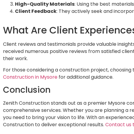
High-Quality Materials
: Using the best materials
Client Feedback
: They actively seek and incorpor
What Are Client Experience
Client reviews and testimonials provide valuable insight
received numerous positive reviews from satisfied clients
their work.
For those considering a construction project, choosing 
Construction in Mysore
for additional guidance.
Conclusion
Zenith Construction stands out as a premier Mysore co
comprehensive services. Whether you are planning a resi
you need to bring your vision to life. With an experience
Construction to deliver exceptional results.
Contact us 