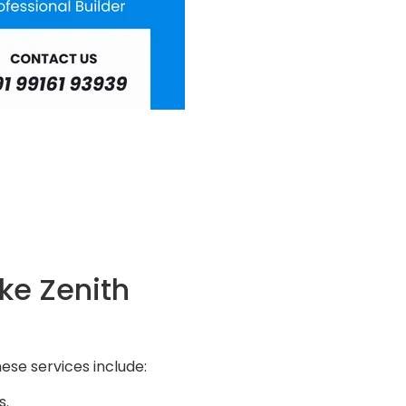
ke Zenith
ese services include:
s.