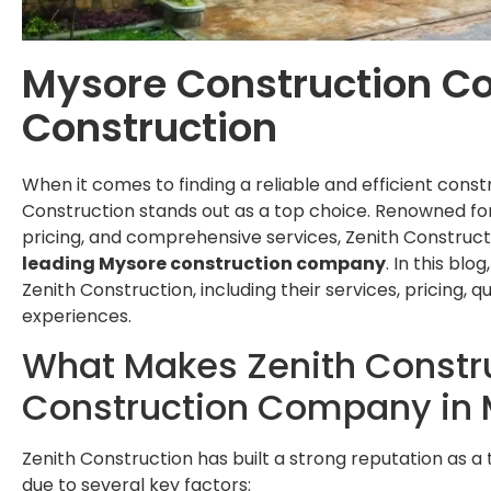
Mysore Construction C
Construction
When it comes to finding a reliable and efficient cons
Construction stands out as a top choice. Renowned for
pricing, and comprehensive services, Zenith Construct
leading Mysore construction company
. In this blo
Zenith Construction, including their services, pricing, q
experiences.
What Makes Zenith Constru
Construction Company in
Zenith Construction has built a strong reputation as 
due to several key factors: