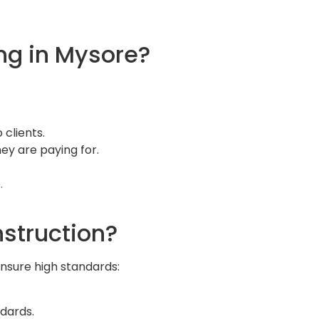
ng in Mysore?
 clients.
ey are paying for.
.
struction?
ensure high standards:
ndards.