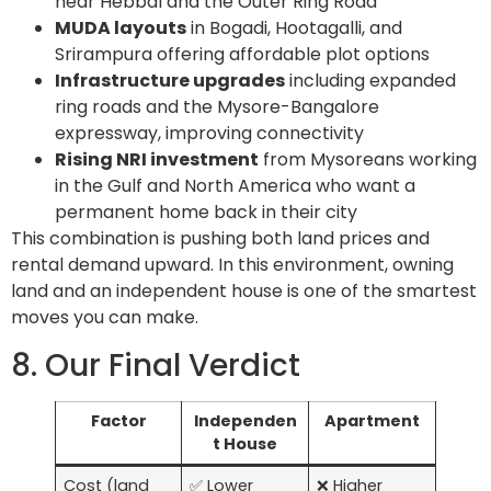
near Hebbal and the Outer Ring Road
MUDA layouts
in Bogadi, Hootagalli, and
Srirampura offering affordable plot options
Infrastructure upgrades
including expanded
ring roads and the Mysore-Bangalore
expressway, improving connectivity
Rising NRI investment
from Mysoreans working
in the Gulf and North America who want a
permanent home back in their city
This combination is pushing both land prices and
rental demand upward. In this environment, owning
land and an independent house is one of the smartest
moves you can make.
8. Our Final Verdict
Factor
Independen
Apartment
t House
Cost (land
✅ Lower
❌ Higher