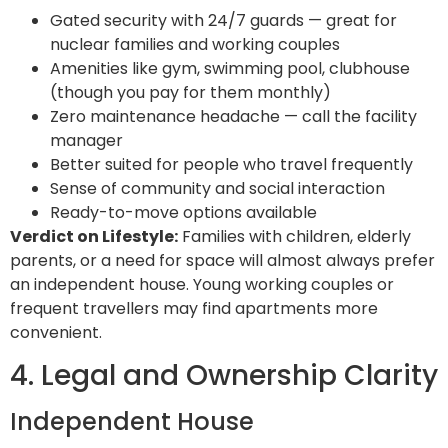
Gated security with 24/7 guards — great for
nuclear families and working couples
Amenities like gym, swimming pool, clubhouse
(though you pay for them monthly)
Zero maintenance headache — call the facility
manager
Better suited for people who travel frequently
Sense of community and social interaction
Ready-to-move options available
Verdict on Lifestyle:
Families with children, elderly
parents, or a need for space will almost always prefer
an independent house. Young working couples or
frequent travellers may find apartments more
convenient.
4. Legal and Ownership Clarity
Independent House