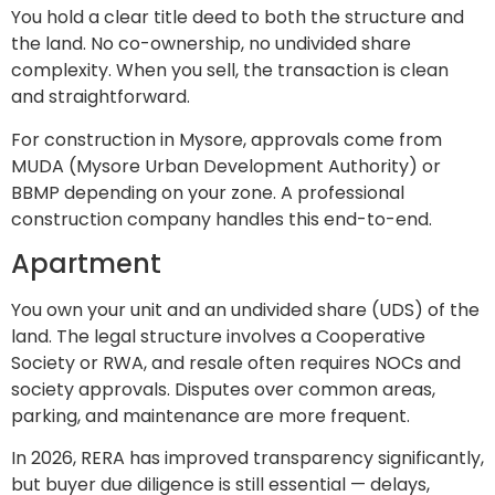
You hold a clear title deed to both the structure and
the land. No co-ownership, no undivided share
complexity. When you sell, the transaction is clean
and straightforward.
For construction in Mysore, approvals come from
MUDA (Mysore Urban Development Authority) or
BBMP depending on your zone. A professional
construction company handles this end-to-end.
Apartment
You own your unit and an undivided share (UDS) of the
land. The legal structure involves a Cooperative
Society or RWA, and resale often requires NOCs and
society approvals. Disputes over common areas,
parking, and maintenance are more frequent.
In 2026, RERA has improved transparency significantly,
but buyer due diligence is still essential — delays,