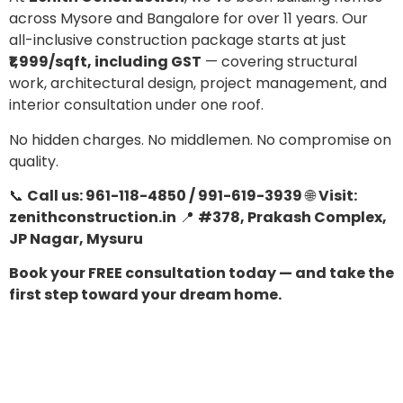
across Mysore and Bangalore for over 11 years. Our
all-inclusive construction package starts at just
₹1,999/sqft, including GST
— covering structural
work, architectural design, project management, and
interior consultation under one roof.
No hidden charges. No middlemen. No compromise on
quality.
📞
Call us: 961-118-4850 / 991-619-3939
🌐
Visit:
zenithconstruction.in
📍
#378, Prakash Complex,
JP Nagar, Mysuru
Book your FREE consultation today — and take the
first step toward your dream home.