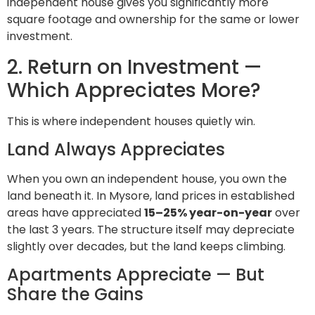
independent house gives you significantly more
square footage and ownership for the same or lower
investment.
2. Return on Investment —
Which Appreciates More?
This is where independent houses quietly win.
Land Always Appreciates
When you own an independent house, you own the
land beneath it. In Mysore, land prices in established
areas have appreciated
15–25% year-on-year
over
the last 3 years. The structure itself may depreciate
slightly over decades, but the land keeps climbing.
Apartments Appreciate — But
Share the Gains