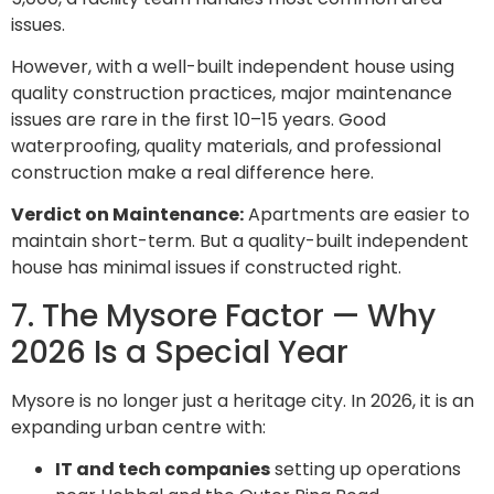
issues.
However, with a well-built independent house using
quality construction practices, major maintenance
issues are rare in the first 10–15 years. Good
waterproofing, quality materials, and professional
construction make a real difference here.
Verdict on Maintenance:
Apartments are easier to
maintain short-term. But a quality-built independent
house has minimal issues if constructed right.
7. The Mysore Factor — Why
2026 Is a Special Year
Mysore is no longer just a heritage city. In 2026, it is an
expanding urban centre with:
IT and tech companies
setting up operations