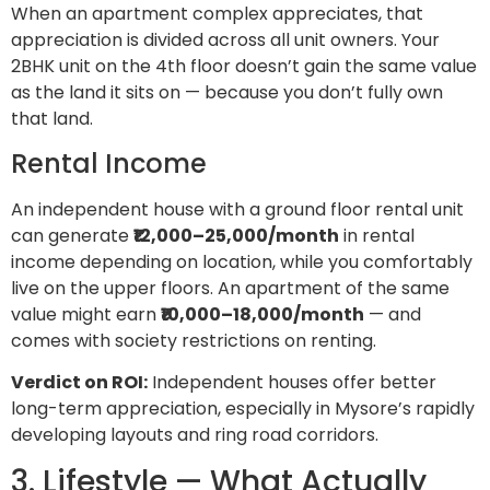
When an apartment complex appreciates, that
appreciation is divided across all unit owners. Your
2BHK unit on the 4th floor doesn’t gain the same value
as the land it sits on — because you don’t fully own
that land.
Rental Income
An independent house with a ground floor rental unit
can generate
₹12,000–25,000/month
in rental
income depending on location, while you comfortably
live on the upper floors. An apartment of the same
value might earn
₹10,000–18,000/month
— and
comes with society restrictions on renting.
Verdict on ROI:
Independent houses offer better
long-term appreciation, especially in Mysore’s rapidly
developing layouts and ring road corridors.
3. Lifestyle — What Actually