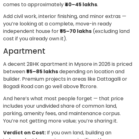
comes to approximately
₹40–45 lakhs
.
Add civil work, interior finishing, and minor extras —
you’re looking at a complete, move-in ready
independent house for
₹55–70 lakhs
(excluding land
cost if you already own it).
Apartment
A decent 2BHK apartment in Mysore in 2026 is priced
between
₹55–85 lakhs
depending on location and
builder. Premium projects in areas like Dattagalli or
Bogadi Road can go well above ₹1 crore.
And here’s what most people forget — that price
includes your undivided share of common land,
parking, amenity fees, and maintenance corpus.
You’re not getting more value; you’re sharing it.
Verdict on Cost:
If you own land, building an