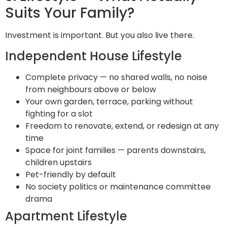
Suits Your Family?
Investment is important. But you also live there.
Independent House Lifestyle
Complete privacy — no shared walls, no noise
from neighbours above or below
Your own garden, terrace, parking without
fighting for a slot
Freedom to renovate, extend, or redesign at any
time
Space for joint families — parents downstairs,
children upstairs
Pet-friendly by default
No society politics or maintenance committee
drama
Apartment Lifestyle