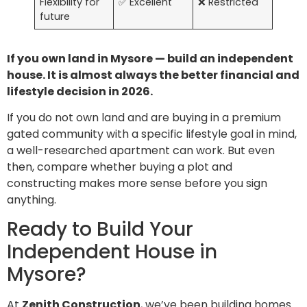
Flexibility for
✅ Excellent
❌ Restricted
future
If you own land in Mysore — build an independent
house. It is almost always the better financial and
lifestyle decision in 2026.
If you do not own land and are buying in a premium
gated community with a specific lifestyle goal in mind,
a well-researched apartment can work. But even
then, compare whether buying a plot and
constructing makes more sense before you sign
anything.
Ready to Build Your
Independent House in
Mysore?
At
Zenith Construction
, we’ve been building homes