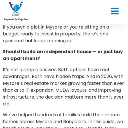
CONTACT US
If you own a plot in Mysore or you’re sitting on a
budget ready to invest in property, there’s one
question that keeps coming up:
Should I build an independent house — or just buy
an apartment?
It’s not a simple answer. Both options have real
advantages. Both have hidden traps. And in 2026, with
Mysore’s real estate market growing faster than ever
thanks to IT expansion, MUDA layouts, and improving
infrastructure, the decision matters more than it ever
did.
We’ve helped hundreds of families build their dream
homes across Mysore and Bangalore. In this guide, we