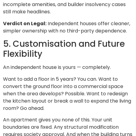
incomplete amenities, and builder insolvency cases
still make headlines.
Verdict on Legal:
Independent houses offer cleaner,
simpler ownership with no third-party dependence.
5. Customisation and Future
Flexibility
An independent house is yours — completely.
Want to add a floor in 5 years? You can. Want to
convert the ground floor into a commercial space
when the area develops? Possible. Want to redesign
the kitchen layout or break a wall to expand the living
room? Go ahead.
An apartment gives you none of this. Your unit
boundaries are fixed. Any structural modification
requires society approval. And when the building turns