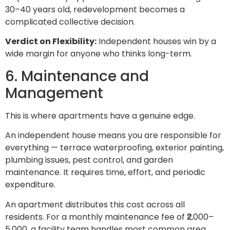
30–40 years old, redevelopment becomes a
complicated collective decision.
Verdict on Flexibility:
Independent houses win by a
wide margin for anyone who thinks long-term.
6. Maintenance and
Management
This is where apartments have a genuine edge.
An independent house means you are responsible for
everything — terrace waterproofing, exterior painting,
plumbing issues, pest control, and garden
maintenance. It requires time, effort, and periodic
expenditure.
An apartment distributes this cost across all
residents. For a monthly maintenance fee of ₹2,000–
5,000, a facility team handles most common area