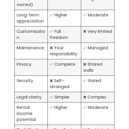
owned)
Long-term
✅ Higher
✅ Moderate
appreciation
Customisatio
✅ Full
❌ Very limited
n
freedom
Maintenance
❌ Your
✅ Managed
responsibility
Privacy
✅ Complete
❌ Shared
walls
Security
❌ Self-
✅ Gated
arranged
Legal clarity
✅ Simpler
❌ Complex
Rental
✅ Higher
✅ Moderate
income
potential