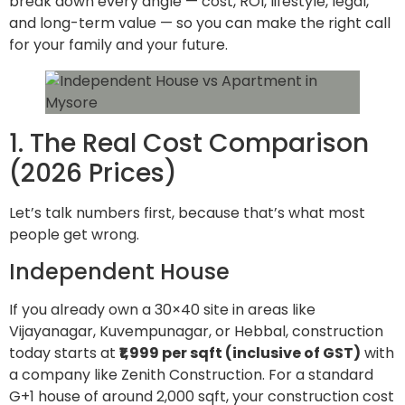
break down every angle — cost, ROI, lifestyle, legal,
and long-term value — so you can make the right call
for your family and your future.
1. The Real Cost Comparison
(2026 Prices)
Let’s talk numbers first, because that’s what most
people get wrong.
Independent House
If you already own a 30×40 site in areas like
Vijayanagar, Kuvempunagar, or Hebbal, construction
today starts at
₹1,999 per sqft (inclusive of GST)
with
a company like Zenith Construction. For a standard
G+1 house of around 2,000 sqft, your construction cost