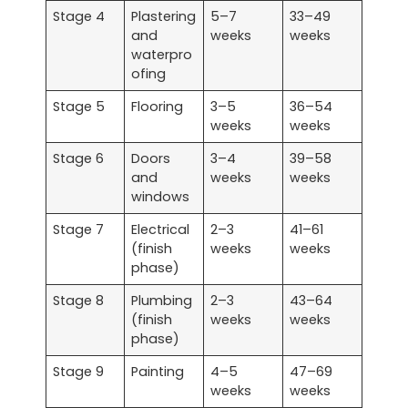
Stage 4
Plastering
5–7
33–49
and
weeks
weeks
waterpro
ofing
Stage 5
Flooring
3–5
36–54
weeks
weeks
Stage 6
Doors
3–4
39–58
and
weeks
weeks
windows
Stage 7
Electrical
2–3
41–61
(finish
weeks
weeks
phase)
Stage 8
Plumbing
2–3
43–64
(finish
weeks
weeks
phase)
Stage 9
Painting
4–5
47–69
weeks
weeks