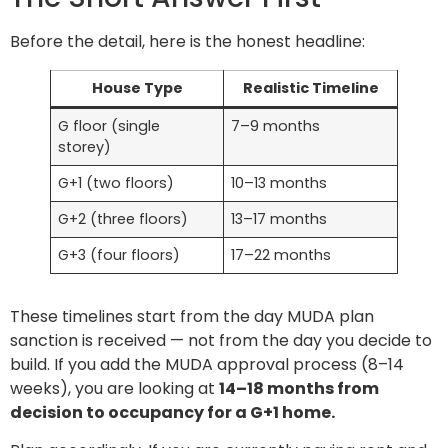
Before the detail, here is the honest headline:
House Type
Realistic Timeline
G floor (single
7–9 months
storey)
G+1 (two floors)
10–13 months
G+2 (three floors)
13–17 months
G+3 (four floors)
17–22 months
These timelines start from the day MUDA plan
sanction is received — not from the day you decide to
build. If you add the MUDA approval process (8–14
weeks), you are looking at
14–18 months from
decision to occupancy for a G+1 home.