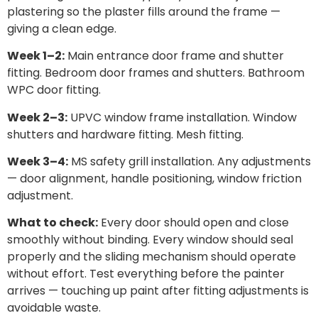
plastering so the plaster fills around the frame —
giving a clean edge.
Week 1–2:
Main entrance door frame and shutter
fitting. Bedroom door frames and shutters. Bathroom
WPC door fitting.
Week 2–3:
UPVC window frame installation. Window
shutters and hardware fitting. Mesh fitting.
Week 3–4:
MS safety grill installation. Any adjustments
— door alignment, handle positioning, window friction
adjustment.
What to check:
Every door should open and close
smoothly without binding. Every window should seal
properly and the sliding mechanism should operate
without effort. Test everything before the painter
arrives — touching up paint after fitting adjustments is
avoidable waste.