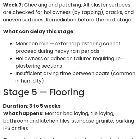
Week 7:
Checking and patching. All plaster surfaces
are checked for hollowness (by tapping), cracks, and
uneven surfaces. Remediation before the next stage.
What can delay this stage:
Monsoon rain — external plastering cannot
proceed during heavy rain periods
Hollowness or adhesion failures requiring re-
plastering sections
Insufficient drying time between coats (common
in humidity)
Stage 5 — Flooring
Duration: 3 to 5 weeks
What happens:
Mortar bed laying, tile laying,
bathroom and kitchen tiles, staircase granite, parking
IPS or tiles