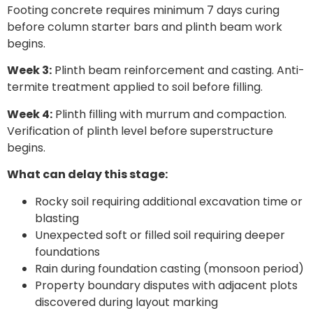
Footing concrete requires minimum 7 days curing
before column starter bars and plinth beam work
begins.
Week 3:
Plinth beam reinforcement and casting. Anti-
termite treatment applied to soil before filling.
Week 4:
Plinth filling with murrum and compaction.
Verification of plinth level before superstructure
begins.
What can delay this stage:
Rocky soil requiring additional excavation time or
blasting
Unexpected soft or filled soil requiring deeper
foundations
Rain during foundation casting (monsoon period)
Property boundary disputes with adjacent plots
discovered during layout marking