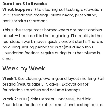
Duration: 3 to 5 weeks
What happens:
Site clearing, soil testing, excavation,
PCC, foundation footings, plinth beam, plinth filling,
anti-termite treatment
This is the stage most homeowners are most anxious
about — because it is the beginning. The reality is that
foundation work moves quickly once it starts. There is
no curing waiting period for PCC (it is a lean mix).
Foundation footings require curing but the volume is
small.
Week by Week
Week 1:
Site clearing, levelling, and layout marking. Soil
testing (results take 3–5 days). Excavation for
foundation trenches and column footings.
Week 2:
PCC (Plain Cement Concrete) bed laid.
Foundation footing reinforcement and casting begins.