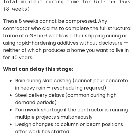
Total minimum curing time for G+1: 56 days 
(8 weeks)
These 8 weeks cannot be compressed. Any
contractor who claims to complete the full structural
frame of a G+1 in 6 weeks is either skipping curing or
using rapid-hardening additives without disclosure —
neither of which produces a home you want to live in
for 40 years.
What can delay this stage:
Rain during slab casting (cannot pour concrete
in heavy rain — rescheduling required)
Steel delivery delays (common during high-
demand periods)
Formwork shortage if the contractor is running
multiple projects simultaneously
Design changes to column or beam positions
after work has started