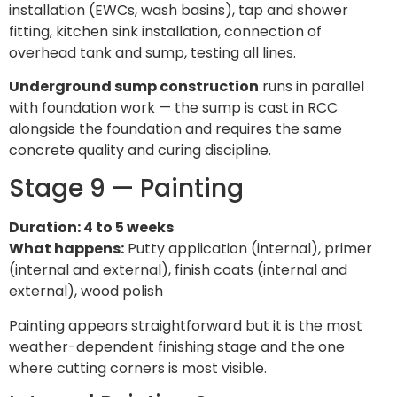
installation (EWCs, wash basins), tap and shower
fitting, kitchen sink installation, connection of
overhead tank and sump, testing all lines.
Underground sump construction
runs in parallel
with foundation work — the sump is cast in RCC
alongside the foundation and requires the same
concrete quality and curing discipline.
Stage 9 — Painting
Duration: 4 to 5 weeks
What happens:
Putty application (internal), primer
(internal and external), finish coats (internal and
external), wood polish
Painting appears straightforward but it is the most
weather-dependent finishing stage and the one
where cutting corners is most visible.