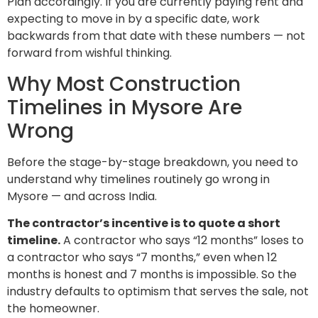
Plan accordingly. If you are currently paying rent and
expecting to move in by a specific date, work
backwards from that date with these numbers — not
forward from wishful thinking.
Why Most Construction
Timelines in Mysore Are
Wrong
Before the stage-by-stage breakdown, you need to
understand why timelines routinely go wrong in
Mysore — and across India.
The contractor’s incentive is to quote a short
timeline.
A contractor who says “12 months” loses to
a contractor who says “7 months,” even when 12
months is honest and 7 months is impossible. So the
industry defaults to optimism that serves the sale, not
the homeowner.