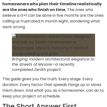
homeowners who plan their timeline realistically
are the ones who finish on time.
The ones who
believe a G+1 can be done in five months are the ones
calling us frustrated in month eight, wondering what
went wrong.
Bringing modern architectural elegance to
the streets of Mysore—a recently
completed Zenith project.
This guide gives you the truth. Every stage. Every
duration. Every factor that speeds things up or slows
them down. And what you, as a homeowner, can do to
keep your project on schedule.
The Short Answer First