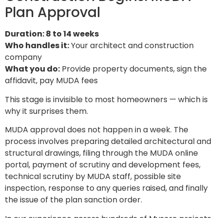
Plan Approval
Duration: 8 to 14 weeks
Who handles it:
Your architect and construction
company
What you do:
Provide property documents, sign the
affidavit, pay MUDA fees
This stage is invisible to most homeowners — which is
why it surprises them.
MUDA approval does not happen in a week. The
process involves preparing detailed architectural and
structural drawings, filing through the MUDA online
portal, payment of scrutiny and development fees,
technical scrutiny by MUDA staff, possible site
inspection, response to any queries raised, and finally
the issue of the plan sanction order.