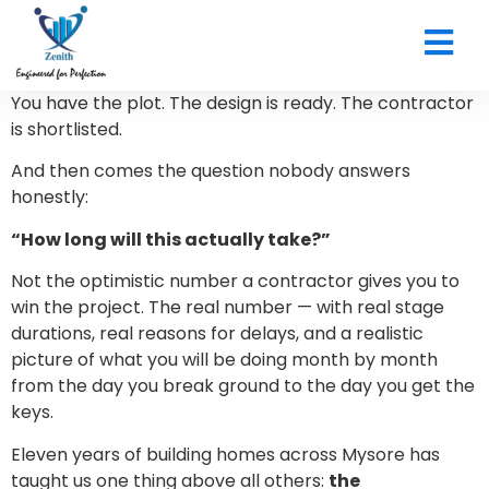
CONTACT US
You have the plot. The design is ready. The contractor
is shortlisted.
And then comes the question nobody answers
honestly:
“How long will this actually take?”
Not the optimistic number a contractor gives you to
win the project. The real number — with real stage
durations, real reasons for delays, and a realistic
picture of what you will be doing month by month
from the day you break ground to the day you get the
keys.
Eleven years of building homes across Mysore has
taught us one thing above all others:
the