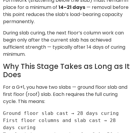
Formwork (shuttering below the slab) must remain in
place for a minimum of
14–21 days
— removal before
this point reduces the slab’s load-bearing capacity
permanently.
During slab curing, the next floor’s column work can
begin only after the current slab has achieved
sufficient strength — typically after 14 days of curing
minimum.
Why This Stage Takes as Long as It
Does
For a G+1, you have two slabs — ground floor slab and
first floor (roof) slab. Each requires the full curing
cycle. This means:
Ground floor slab cast → 28 days curing

First floor columns and slab cast → 28 
days curing
