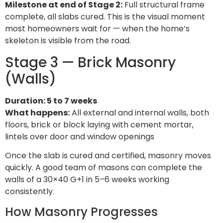
Milestone at end of Stage 2:
Full structural frame
complete, all slabs cured. This is the visual moment
most homeowners wait for — when the home’s
skeleton is visible from the road.
Stage 3 — Brick Masonry
(Walls)
Duration: 5 to 7 weeks
What happens:
All external and internal walls, both
floors, brick or block laying with cement mortar,
lintels over door and window openings
Once the slab is cured and certified, masonry moves
quickly. A good team of masons can complete the
walls of a 30×40 G+1 in 5–6 weeks working
consistently.
How Masonry Progresses