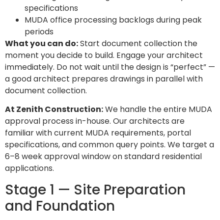
specifications
MUDA office processing backlogs during peak
periods
What you can do:
Start document collection the
moment you decide to build. Engage your architect
immediately. Do not wait until the design is “perfect” —
a good architect prepares drawings in parallel with
document collection.
At Zenith Construction:
We handle the entire MUDA
approval process in-house. Our architects are
familiar with current MUDA requirements, portal
specifications, and common query points. We target a
6–8 week approval window on standard residential
applications.
Stage 1 — Site Preparation
and Foundation