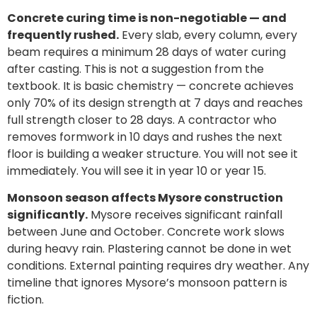
Concrete curing time is non-negotiable — and
frequently rushed.
Every slab, every column, every
beam requires a minimum 28 days of water curing
after casting. This is not a suggestion from the
textbook. It is basic chemistry — concrete achieves
only 70% of its design strength at 7 days and reaches
full strength closer to 28 days. A contractor who
removes formwork in 10 days and rushes the next
floor is building a weaker structure. You will not see it
immediately. You will see it in year 10 or year 15.
Monsoon season affects Mysore construction
significantly.
Mysore receives significant rainfall
between June and October. Concrete work slows
during heavy rain. Plastering cannot be done in wet
conditions. External painting requires dry weather. Any
timeline that ignores Mysore’s monsoon pattern is
fiction.