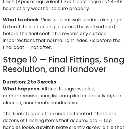
finish (Apex or equivalent). Each coat requires 24–48
hours of dry weather to cure properly.
What to check:
View internal walls under raking light
(a torch held at an angle across the wall surface)
before the final coat. This reveals any surface
imperfections that normal light hides. Fix before the
final coat — not after.
Stage 10 — Final Fittings, Snag
Resolution, and Handover
Duration: 2 to 3 weeks
What happens:
All final fittings installed,
comprehensive snag list compiled and resolved, site
cleaned, documents handed over
The final stage is often underestimated. There are
dozens of finishing items that accumulate — tap
handles loose, a switch plate slightly askew, a tile that