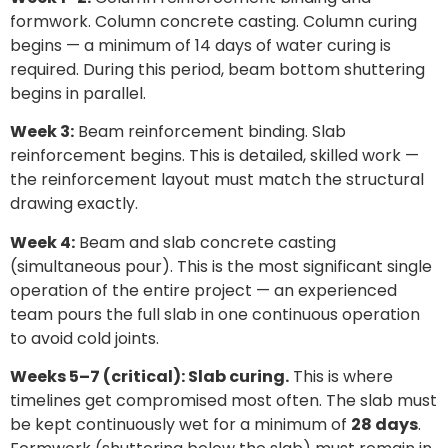
formwork. Column concrete casting. Column curing
begins — a minimum of 14 days of water curing is
required. During this period, beam bottom shuttering
begins in parallel.
Week 3:
Beam reinforcement binding. Slab
reinforcement begins. This is detailed, skilled work —
the reinforcement layout must match the structural
drawing exactly.
Week 4:
Beam and slab concrete casting
(simultaneous pour). This is the most significant single
operation of the entire project — an experienced
team pours the full slab in one continuous operation
to avoid cold joints.
Weeks 5–7 (critical): Slab curing.
This is where
timelines get compromised most often. The slab must
be kept continuously wet for a minimum of
28 days
.