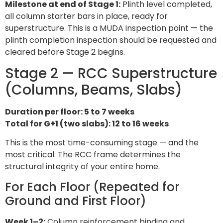
Milestone at end of Stage 1:
Plinth level completed,
all column starter bars in place, ready for
superstructure. This is a MUDA inspection point — the
plinth completion inspection should be requested and
cleared before Stage 2 begins.
Stage 2 — RCC Superstructure
(Columns, Beams, Slabs)
Duration per floor: 5 to 7 weeks
Total for G+1 (two slabs): 12 to 16 weeks
This is the most time-consuming stage — and the
most critical. The RCC frame determines the
structural integrity of your entire home.
For Each Floor (Repeated for
Ground and First Floor)
Week 1–2:
Column reinforcement binding and