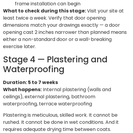
frame installation can begin
What to check during this stage:
Visit your site at
least twice a week. Verify that door opening
dimensions match your drawings exactly — a door
opening cast 2 inches narrower than planned means
either a non-standard door or a wall-breaking
exercise later.
Stage 4 — Plastering and
Waterproofing
Duration: 5 to 7 weeks
What happens:
Internal plastering (walls and
ceilings), external plastering, bathroom
waterproofing, terrace waterproofing
Plastering is meticulous, skilled work. It cannot be
rushed. It cannot be done in wet conditions. And it
requires adequate drying time between coats.