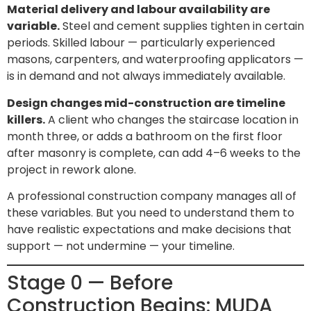
Material delivery and labour availability are
variable.
Steel and cement supplies tighten in certain
periods. Skilled labour — particularly experienced
masons, carpenters, and waterproofing applicators —
is in demand and not always immediately available.
Design changes mid-construction are timeline
killers.
A client who changes the staircase location in
month three, or adds a bathroom on the first floor
after masonry is complete, can add 4–6 weeks to the
project in rework alone.
A professional construction company manages all of
these variables. But you need to understand them to
have realistic expectations and make decisions that
support — not undermine — your timeline.
Stage 0 — Before
Construction Begins: MUDA