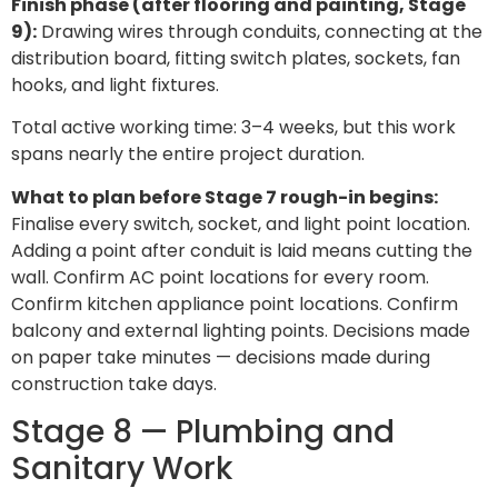
Finish phase (after flooring and painting, Stage
9):
Drawing wires through conduits, connecting at the
distribution board, fitting switch plates, sockets, fan
hooks, and light fixtures.
Total active working time: 3–4 weeks, but this work
spans nearly the entire project duration.
What to plan before Stage 7 rough-in begins:
Finalise every switch, socket, and light point location.
Adding a point after conduit is laid means cutting the
wall. Confirm AC point locations for every room.
Confirm kitchen appliance point locations. Confirm
balcony and external lighting points. Decisions made
on paper take minutes — decisions made during
construction take days.
Stage 8 — Plumbing and
Sanitary Work