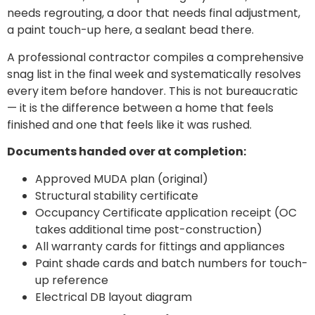
needs regrouting, a door that needs final adjustment,
a paint touch-up here, a sealant bead there.
A professional contractor compiles a comprehensive
snag list in the final week and systematically resolves
every item before handover. This is not bureaucratic
— it is the difference between a home that feels
finished and one that feels like it was rushed.
Documents handed over at completion:
Approved MUDA plan (original)
Structural stability certificate
Occupancy Certificate application receipt (OC
takes additional time post-construction)
All warranty cards for fittings and appliances
Paint shade cards and batch numbers for touch-
up reference
Electrical DB layout diagram