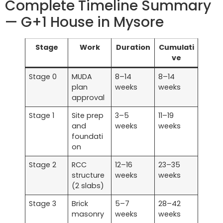
Complete Timeline Summary
— G+1 House in Mysore
Stage
Work
Duration
Cumulati
ve
Stage 0
MUDA
8–14
8–14
plan
weeks
weeks
approval
Stage 1
Site prep
3–5
11–19
and
weeks
weeks
foundati
on
Stage 2
RCC
12–16
23–35
structure
weeks
weeks
(2 slabs)
Stage 3
Brick
5–7
28–42
masonry
weeks
weeks