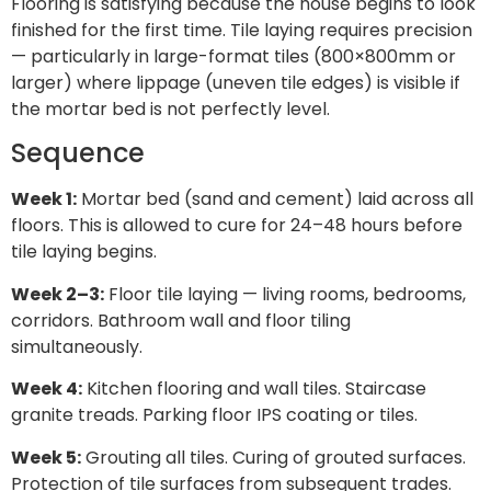
Flooring is satisfying because the house begins to look
finished for the first time. Tile laying requires precision
— particularly in large-format tiles (800×800mm or
larger) where lippage (uneven tile edges) is visible if
the mortar bed is not perfectly level.
Sequence
Week 1:
Mortar bed (sand and cement) laid across all
floors. This is allowed to cure for 24–48 hours before
tile laying begins.
Week 2–3:
Floor tile laying — living rooms, bedrooms,
corridors. Bathroom wall and floor tiling
simultaneously.
Week 4:
Kitchen flooring and wall tiles. Staircase
granite treads. Parking floor IPS coating or tiles.
Week 5:
Grouting all tiles. Curing of grouted surfaces.
Protection of tile surfaces from subsequent trades.