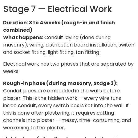
Stage 7 — Electrical Work
Duration: 3 to 4 weeks (rough-in and finish
combined)
What happens:
Conduit laying (done during
masonry), wiring, distribution board installation, switch
and socket fitting, light fitting, fan fitting
Electrical work has two phases that are separated by
weeks:
Rough-in phase (during masonry, Stage 3):
Conduit pipes are embedded in the walls before
plaster. This is the hidden work — every wire runs
inside conduit, every switch box is set into the wall. If
this is done after plastering, it requires cutting
channels into plaster — messy, time-consuming, and
weakening to the plaster.