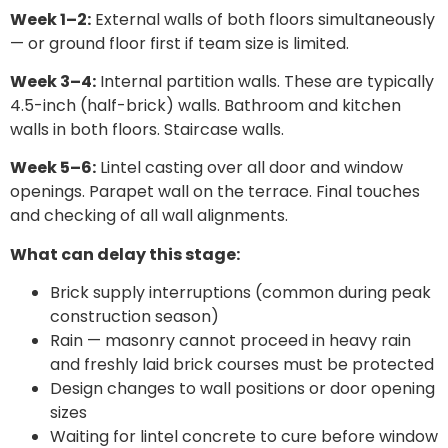
Week 1–2:
External walls of both floors simultaneously
— or ground floor first if team size is limited.
Week 3–4:
Internal partition walls. These are typically
4.5-inch (half-brick) walls. Bathroom and kitchen
walls in both floors. Staircase walls.
Week 5–6:
Lintel casting over all door and window
openings. Parapet wall on the terrace. Final touches
and checking of all wall alignments.
What can delay this stage:
Brick supply interruptions (common during peak
construction season)
Rain — masonry cannot proceed in heavy rain
and freshly laid brick courses must be protected
Design changes to wall positions or door opening
sizes
Waiting for lintel concrete to cure before window