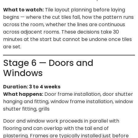
What to watch:
Tile layout planning before laying
begins — where the cut tiles fall, how the pattern runs
across the room, whether the lines are continuous
across adjacent rooms. These decisions take 30
minutes at the start but cannot be undone once tiles
are set.
Stage 6 — Doors and
Windows
Duration: 3 to 4 weeks
What happens:
Door frame installation, door shutter
hanging and fitting, window frame installation, window
shutter fitting, grills
Door and window work proceeds in parallel with
flooring and can overlap with the tail end of
plastering. Frames are typically installed just before