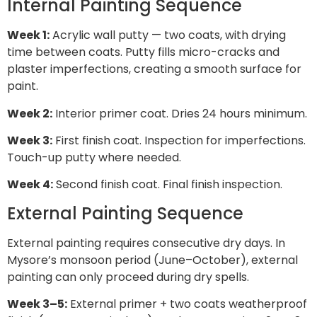
Internal Painting Sequence
Week 1:
Acrylic wall putty — two coats, with drying
time between coats. Putty fills micro-cracks and
plaster imperfections, creating a smooth surface for
paint.
Week 2:
Interior primer coat. Dries 24 hours minimum.
Week 3:
First finish coat. Inspection for imperfections.
Touch-up putty where needed.
Week 4:
Second finish coat. Final finish inspection.
External Painting Sequence
External painting requires consecutive dry days. In
Mysore’s monsoon period (June–October), external
painting can only proceed during dry spells.
Week 3–5:
External primer + two coats weatherproof