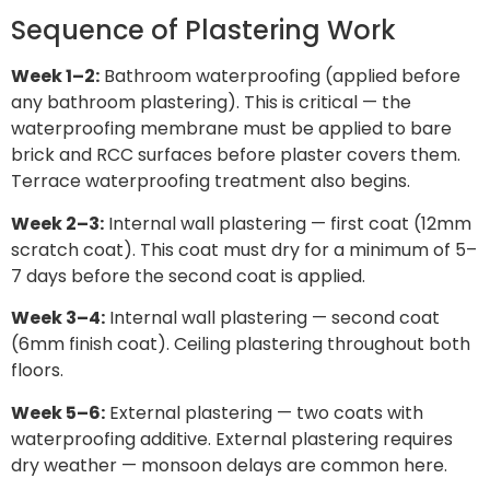
Sequence of Plastering Work
Week 1–2:
Bathroom waterproofing (applied before
any bathroom plastering). This is critical — the
waterproofing membrane must be applied to bare
brick and RCC surfaces before plaster covers them.
Terrace waterproofing treatment also begins.
Week 2–3:
Internal wall plastering — first coat (12mm
scratch coat). This coat must dry for a minimum of 5–
7 days before the second coat is applied.
Week 3–4:
Internal wall plastering — second coat
(6mm finish coat). Ceiling plastering throughout both
floors.
Week 5–6:
External plastering — two coats with
waterproofing additive. External plastering requires
dry weather — monsoon delays are common here.