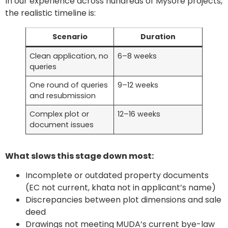
In our experience across hundreds of Mysore projects,
the realistic timeline is:
Scenario
Duration
Clean application, no
6–8 weeks
queries
One round of queries
9–12 weeks
and resubmission
Complex plot or
12–16 weeks
document issues
What slows this stage down most:
Incomplete or outdated property documents
(EC not current, khata not in applicant’s name)
Discrepancies between plot dimensions and sale
deed
Drawings not meeting MUDA’s current bye-law