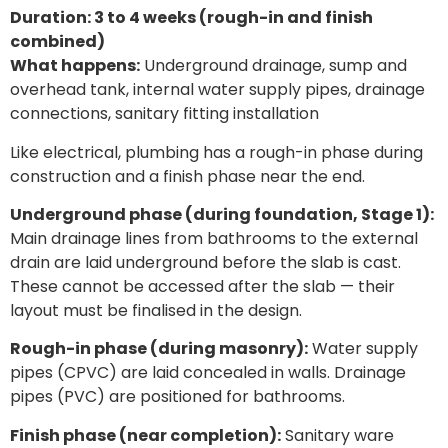
Duration: 3 to 4 weeks (rough-in and finish
combined)
What happens:
Underground drainage, sump and
overhead tank, internal water supply pipes, drainage
connections, sanitary fitting installation
Like electrical, plumbing has a rough-in phase during
construction and a finish phase near the end.
Underground phase (during foundation, Stage 1):
Main drainage lines from bathrooms to the external
drain are laid underground before the slab is cast.
These cannot be accessed after the slab — their
layout must be finalised in the design.
Rough-in phase (during masonry):
Water supply
pipes (CPVC) are laid concealed in walls. Drainage
pipes (PVC) are positioned for bathrooms.
Finish phase (near completion):
Sanitary ware