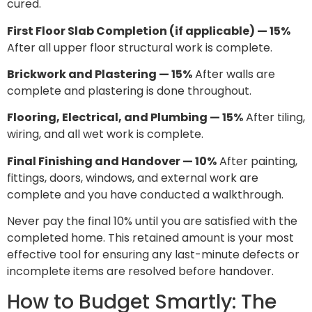
cured.
First Floor Slab Completion (if applicable) — 15%
After all upper floor structural work is complete.
Brickwork and Plastering — 15%
After walls are
complete and plastering is done throughout.
Flooring, Electrical, and Plumbing — 15%
After tiling,
wiring, and all wet work is complete.
Final Finishing and Handover — 10%
After painting,
fittings, doors, windows, and external work are
complete and you have conducted a walkthrough.
Never pay the final 10% until you are satisfied with the
completed home. This retained amount is your most
effective tool for ensuring any last-minute defects or
incomplete items are resolved before handover.
How to Budget Smartly: The