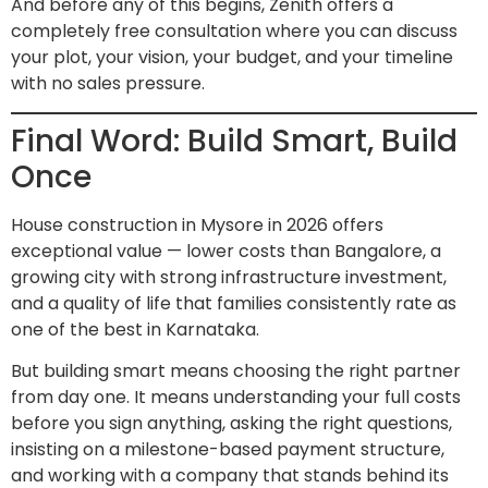
And before any of this begins, Zenith offers a
completely free consultation where you can discuss
your plot, your vision, your budget, and your timeline
with no sales pressure.
Final Word: Build Smart, Build
Once
House construction in Mysore in 2026 offers
exceptional value — lower costs than Bangalore, a
growing city with strong infrastructure investment,
and a quality of life that families consistently rate as
one of the best in Karnataka.
But building smart means choosing the right partner
from day one. It means understanding your full costs
before you sign anything, asking the right questions,
insisting on a milestone-based payment structure,
and working with a company that stands behind its