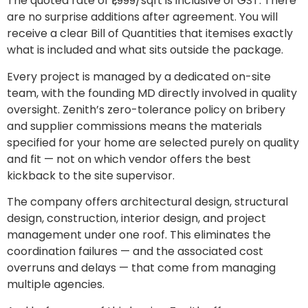
The quoted rate of ₹1,999/sqft is inclusive of GST. There
are no surprise additions after agreement. You will
receive a clear Bill of Quantities that itemises exactly
what is included and what sits outside the package.
Every project is managed by a dedicated on-site
team, with the founding MD directly involved in quality
oversight. Zenith’s zero-tolerance policy on bribery
and supplier commissions means the materials
specified for your home are selected purely on quality
and fit — not on which vendor offers the best
kickback to the site supervisor.
The company offers architectural design, structural
design, construction, interior design, and project
management under one roof. This eliminates the
coordination failures — and the associated cost
overruns and delays — that come from managing
multiple agencies.