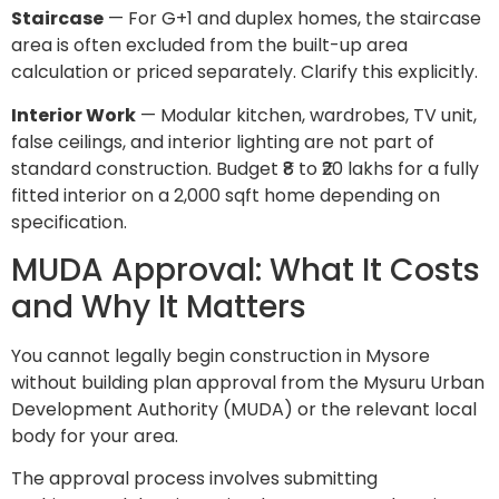
Staircase
— For G+1 and duplex homes, the staircase
area is often excluded from the built-up area
calculation or priced separately. Clarify this explicitly.
Interior Work
— Modular kitchen, wardrobes, TV unit,
false ceilings, and interior lighting are not part of
standard construction. Budget ₹8 to ₹20 lakhs for a fully
fitted interior on a 2,000 sqft home depending on
specification.
MUDA Approval: What It Costs
and Why It Matters
You cannot legally begin construction in Mysore
without building plan approval from the Mysuru Urban
Development Authority (MUDA) or the relevant local
body for your area.
The approval process involves submitting