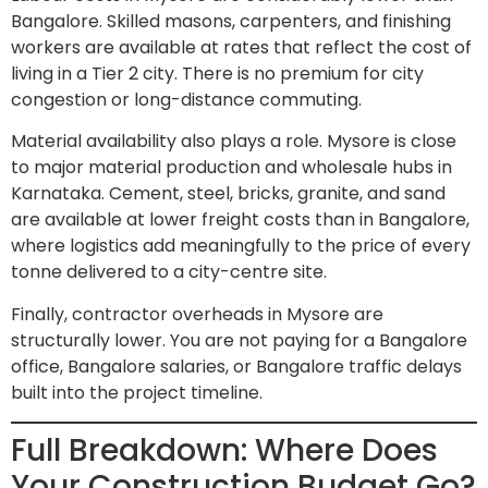
Bangalore. Skilled masons, carpenters, and finishing
workers are available at rates that reflect the cost of
living in a Tier 2 city. There is no premium for city
congestion or long-distance commuting.
Material availability also plays a role. Mysore is close
to major material production and wholesale hubs in
Karnataka. Cement, steel, bricks, granite, and sand
are available at lower freight costs than in Bangalore,
where logistics add meaningfully to the price of every
tonne delivered to a city-centre site.
Finally, contractor overheads in Mysore are
structurally lower. You are not paying for a Bangalore
office, Bangalore salaries, or Bangalore traffic delays
built into the project timeline.
Full Breakdown: Where Does
Your Construction Budget Go?