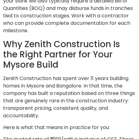
your bank will also typically require a detailed Bill of
Quantities (BOQ) and may disburse funds in tranches
tied to construction stages. Work with a contractor
who can provide complete documentation for each
milestone.
Why Zenith Construction Is
the Right Partner for Your
Mysore Build
Zenith Construction has spent over 11 years building
homes in Mysore and Bangalore. In that time, the
company has built a reputation based on three things
that are genuinely rare in the construction industry:
transparent pricing, consistent quality, and
accountability.
Here is what that means in practice for you: