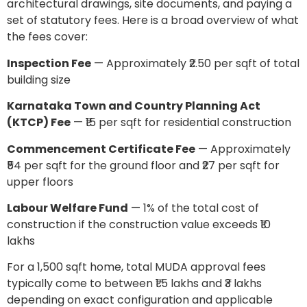
architectural drawings, site documents, and paying a
set of statutory fees. Here is a broad overview of what
the fees cover:
Inspection Fee
— Approximately ₹2.50 per sqft of total
building size
Karnataka Town and Country Planning Act
(KTCP) Fee
— ₹15 per sqft for residential construction
Commencement Certificate Fee
— Approximately
₹54 per sqft for the ground floor and ₹27 per sqft for
upper floors
Labour Welfare Fund
— 1% of the total cost of
construction if the construction value exceeds ₹10
lakhs
For a 1,500 sqft home, total MUDA approval fees
typically come to between ₹1.5 lakhs and ₹3 lakhs
depending on exact configuration and applicable