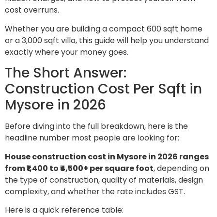
cost overruns.
Whether you are building a compact 600 sqft home
or a 3,000 sqft villa, this guide will help you understand
exactly where your money goes.
The Short Answer:
Construction Cost Per Sqft in
Mysore in 2026
Before diving into the full breakdown, here is the
headline number most people are looking for:
House construction cost in Mysore in 2026 ranges
from ₹1,400 to ₹4,500+ per square foot
, depending on
the type of construction, quality of materials, design
complexity, and whether the rate includes GST.
Here is a quick reference table: