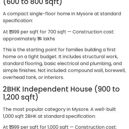
(600 to 800 sqft)
A compact single-floor home in Mysore at standard
specification:
At ₹1,999 per sqft for 700 sqft — Construction cost:
approximately ₹14 lakhs
This is the starting point for families building a first
home on a tight budget. It includes structural work,
standard flooring, basic electrical and plumbing, and
simple finishes. Not included: compound wall, borewell,
overhead tank, or interiors.
2BHK Independent House (900 to
1,200 sqft)
The most popular category in Mysore. A well-built
1,000 sqft 2BHK at standard specification:
At ₹1,999 per sqft for 1,000 sqft — Construction cost: