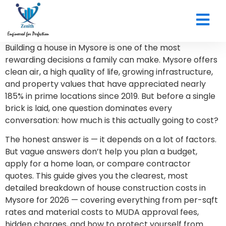
CONTACT US
Building a house in Mysore is one of the most
rewarding decisions a family can make. Mysore offers
clean air, a high quality of life, growing infrastructure,
and property values that have appreciated nearly
185% in prime locations since 2019. But before a single
brick is laid, one question dominates every
conversation: how much is this actually going to cost?
The honest answer is — it depends on a lot of factors.
But vague answers don’t help you plan a budget,
apply for a home loan, or compare contractor
quotes. This guide gives you the clearest, most
detailed breakdown of house construction costs in
Mysore for 2026 — covering everything from per-sqft
rates and material costs to MUDA approval fees,
hidden charges, and how to protect yourself from