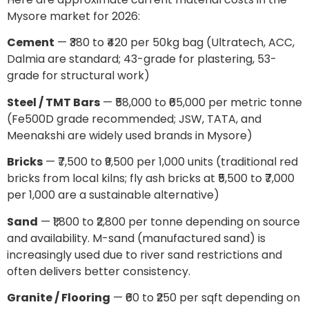
Mysore market for 2026:
Cement
— ₹380 to ₹420 per 50kg bag (Ultratech, ACC,
Dalmia are standard; 43-grade for plastering, 53-
grade for structural work)
Steel / TMT Bars
— ₹58,000 to ₹65,000 per metric tonne
(Fe500D grade recommended; JSW, TATA, and
Meenakshi are widely used brands in Mysore)
Bricks
— ₹7,500 to ₹9,500 per 1,000 units (traditional red
bricks from local kilns; fly ash bricks at ₹5,500 to ₹7,000
per 1,000 are a sustainable alternative)
Sand
— ₹1,800 to ₹2,800 per tonne depending on source
and availability. M-sand (manufactured sand) is
increasingly used due to river sand restrictions and
often delivers better consistency.
Granite / Flooring
— ₹60 to ₹250 per sqft depending on