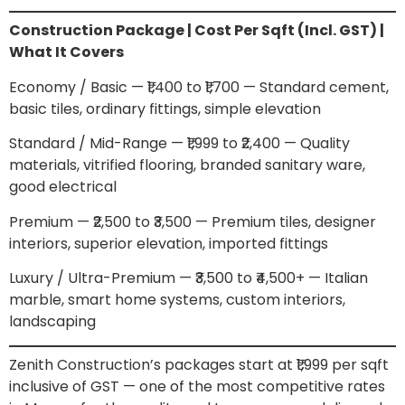
Construction Package | Cost Per Sqft (Incl. GST) |
What It Covers
Economy / Basic — ₹1,400 to ₹1,700 — Standard cement,
basic tiles, ordinary fittings, simple elevation
Standard / Mid-Range — ₹1,999 to ₹2,400 — Quality
materials, vitrified flooring, branded sanitary ware,
good electrical
Premium — ₹2,500 to ₹3,500 — Premium tiles, designer
interiors, superior elevation, imported fittings
Luxury / Ultra-Premium — ₹3,500 to ₹4,500+ — Italian
marble, smart home systems, custom interiors,
landscaping
Zenith Construction’s packages start at ₹1,999 per sqft
inclusive of GST — one of the most competitive rates