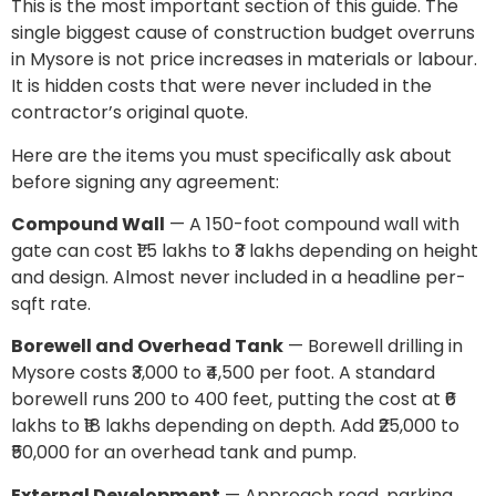
This is the most important section of this guide. The
single biggest cause of construction budget overruns
in Mysore is not price increases in materials or labour.
It is hidden costs that were never included in the
contractor’s original quote.
Here are the items you must specifically ask about
before signing any agreement:
Compound Wall
— A 150-foot compound wall with
gate can cost ₹1.5 lakhs to ₹3 lakhs depending on height
and design. Almost never included in a headline per-
sqft rate.
Borewell and Overhead Tank
— Borewell drilling in
Mysore costs ₹3,000 to ₹4,500 per foot. A standard
borewell runs 200 to 400 feet, putting the cost at ₹6
lakhs to ₹18 lakhs depending on depth. Add ₹25,000 to
₹50,000 for an overhead tank and pump.
External Development
— Approach road, parking