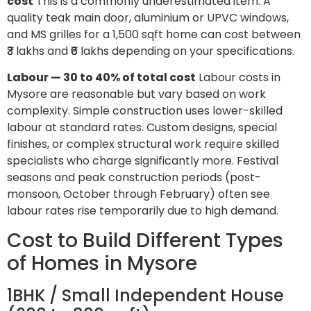
cost
This is a commonly underestimated item. A
quality teak main door, aluminium or UPVC windows,
and MS grilles for a 1,500 sqft home can cost between
₹3 lakhs and ₹6 lakhs depending on your specifications.
Labour — 30 to 40% of total cost
Labour costs in
Mysore are reasonable but vary based on work
complexity. Simple construction uses lower-skilled
labour at standard rates. Custom designs, special
finishes, or complex structural work require skilled
specialists who charge significantly more. Festival
seasons and peak construction periods (post-
monsoon, October through February) often see
labour rates rise temporarily due to high demand.
Cost to Build Different Types
of Homes in Mysore
1BHK / Small Independent House