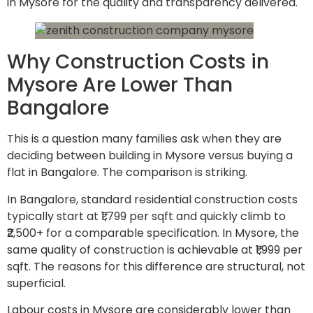
in Mysore for the quality and transparency delivered.
Why Construction Costs in
Mysore Are Lower Than
Bangalore
This is a question many families ask when they are
deciding between building in Mysore versus buying a
flat in Bangalore. The comparison is striking.
In Bangalore, standard residential construction costs
typically start at ₹1,799 per sqft and quickly climb to
₹2,500+ for a comparable specification. In Mysore, the
same quality of construction is achievable at ₹1,999 per
sqft. The reasons for this difference are structural, not
superficial.
Labour costs in Mysore are considerably lower than