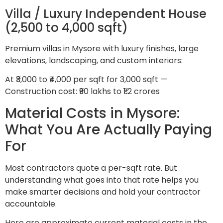
Villa / Luxury Independent House
(2,500 to 4,000 sqft)
Premium villas in Mysore with luxury finishes, large
elevations, landscaping, and custom interiors:
At ₹3,000 to ₹4,000 per sqft for 3,000 sqft —
Construction cost: ₹90 lakhs to ₹1.2 crores
Material Costs in Mysore:
What You Are Actually Paying
For
Most contractors quote a per-sqft rate. But
understanding what goes into that rate helps you
make smarter decisions and hold your contractor
accountable.
Here are approximate current material costs in the