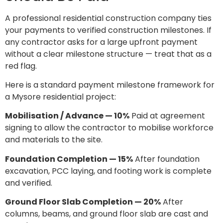
A professional residential construction company ties
your payments to verified construction milestones. If
any contractor asks for a large upfront payment
without a clear milestone structure — treat that as a
red flag.
Here is a standard payment milestone framework for
a Mysore residential project:
Mobilisation / Advance — 10%
Paid at agreement
signing to allow the contractor to mobilise workforce
and materials to the site.
Foundation Completion — 15%
After foundation
excavation, PCC laying, and footing work is complete
and verified.
Ground Floor Slab Completion — 20%
After
columns, beams, and ground floor slab are cast and