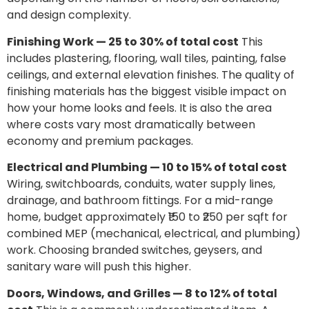
and design complexity.
Finishing Work — 25 to 30% of total cost
This
includes plastering, flooring, wall tiles, painting, false
ceilings, and external elevation finishes. The quality of
finishing materials has the biggest visible impact on
how your home looks and feels. It is also the area
where costs vary most dramatically between
economy and premium packages.
Electrical and Plumbing — 10 to 15% of total cost
Wiring, switchboards, conduits, water supply lines,
drainage, and bathroom fittings. For a mid-range
home, budget approximately ₹150 to ₹250 per sqft for
combined MEP (mechanical, electrical, and plumbing)
work. Choosing branded switches, geysers, and
sanitary ware will push this higher.
Doors, Windows, and Grilles — 8 to 12% of total