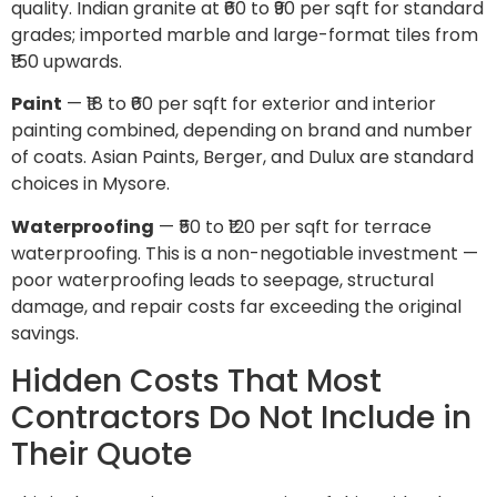
quality. Indian granite at ₹60 to ₹90 per sqft for standard
grades; imported marble and large-format tiles from
₹150 upwards.
Paint
— ₹18 to ₹60 per sqft for exterior and interior
painting combined, depending on brand and number
of coats. Asian Paints, Berger, and Dulux are standard
choices in Mysore.
Waterproofing
— ₹50 to ₹120 per sqft for terrace
waterproofing. This is a non-negotiable investment —
poor waterproofing leads to seepage, structural
damage, and repair costs far exceeding the original
savings.
Hidden Costs That Most
Contractors Do Not Include in
Their Quote