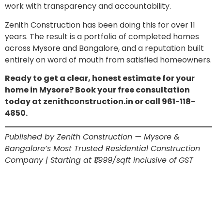
work with transparency and accountability.
Zenith Construction has been doing this for over 11
years. The result is a portfolio of completed homes
across Mysore and Bangalore, and a reputation built
entirely on word of mouth from satisfied homeowners.
Ready to get a clear, honest estimate for your
home in Mysore? Book your free consultation
today at zenithconstruction.in or call 961-118-
4850.
Published by Zenith Construction — Mysore &
Bangalore’s Most Trusted Residential Construction
Company | Starting at ₹1,999/sqft inclusive of GST