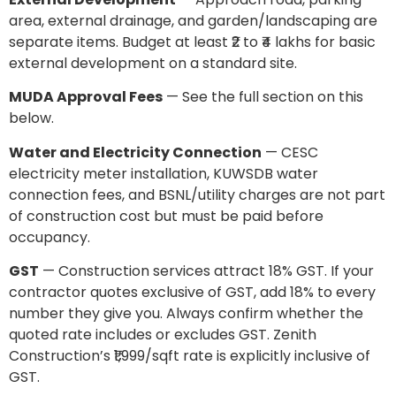
area, external drainage, and garden/landscaping are
separate items. Budget at least ₹2 to ₹4 lakhs for basic
external development on a standard site.
MUDA Approval Fees
— See the full section on this
below.
Water and Electricity Connection
— CESC
electricity meter installation, KUWSDB water
connection fees, and BSNL/utility charges are not part
of construction cost but must be paid before
occupancy.
GST
— Construction services attract 18% GST. If your
contractor quotes exclusive of GST, add 18% to every
number they give you. Always confirm whether the
quoted rate includes or excludes GST. Zenith
Construction’s ₹1,999/sqft rate is explicitly inclusive of
GST.