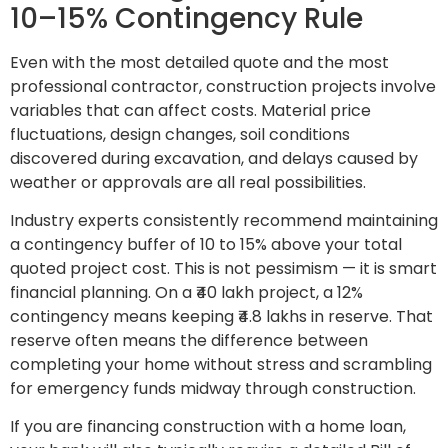
10–15% Contingency Rule
Even with the most detailed quote and the most
professional contractor, construction projects involve
variables that can affect costs. Material price
fluctuations, design changes, soil conditions
discovered during excavation, and delays caused by
weather or approvals are all real possibilities.
Industry experts consistently recommend maintaining
a contingency buffer of 10 to 15% above your total
quoted project cost. This is not pessimism — it is smart
financial planning. On a ₹40 lakh project, a 12%
contingency means keeping ₹4.8 lakhs in reserve. That
reserve often means the difference between
completing your home without stress and scrambling
for emergency funds midway through construction.
If you are financing construction with a home loan,