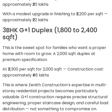
approximately ₹20 lakhs
With a modest upgrade in finishing to ₹2,200 per sqft —
approximately ₹22 lakhs
3BHK G+1 Duplex (1,800 to 2,400
sqft)
This is the sweet spot for families who want a proper
home with room to grow. A 2,000 sqft duplex at
premium specification:
At ₹2,300 per sqft for 2,000 sqft — Construction cost:
approximately ₹46 lakhs
This is where Zenith Construction’s expertise in multi-
storey residential projects becomes particularly
valuable. G+1 construction requires precise structural
engineering, proper staircase design, and careful load
distribution — not something to compromise on.