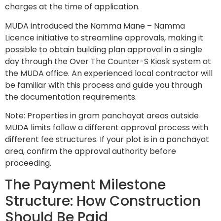
charges at the time of application.
MUDA introduced the Namma Mane – Namma
Licence initiative to streamline approvals, making it
possible to obtain building plan approval in a single
day through the Over The Counter-S Kiosk system at
the MUDA office. An experienced local contractor will
be familiar with this process and guide you through
the documentation requirements.
Note: Properties in gram panchayat areas outside
MUDA limits follow a different approval process with
different fee structures. If your plot is in a panchayat
area, confirm the approval authority before
proceeding.
The Payment Milestone
Structure: How Construction
Should Be Paid