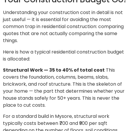
Understanding your construction cost in detail is not
just useful — it is essential for avoiding the most
common trap in residential construction: comparing
quotes that are not actually comparing the same
things.
Here is how a typical residential construction budget
is allocated:
Structural Work — 35 to 40% of total cost
This
covers the foundation, columns, beams, slabs,
brickwork, and roof structure. This is the skeleton of
your home — the part that determines whether your
house stands safely for 50+ years. This is never the
place to cut costs.
For a standard build in Mysore, structural work
typically costs between ₹700 and ₹900 per sqft
depending on the number of floors, soil conditions,