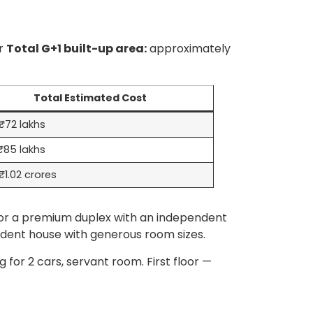
or
Total G+1 built-up area:
approximately
Total Estimated Cost
₹72 lakhs
₹85 lakhs
1.02 crores
or a premium duplex with an independent
ndent house with generous room sizes.
for 2 cars, servant room. First floor —