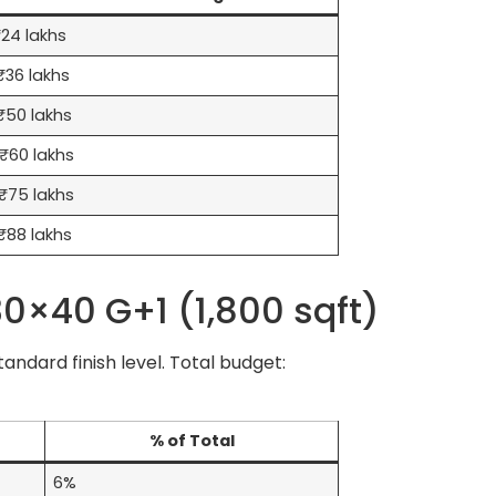
24 lakhs
36 lakhs
₹50 lakhs
₹60 lakhs
₹75 lakhs
₹88 lakhs
0×40 G+1 (1,800 sqft)
ndard finish level. Total budget:
% of Total
6%