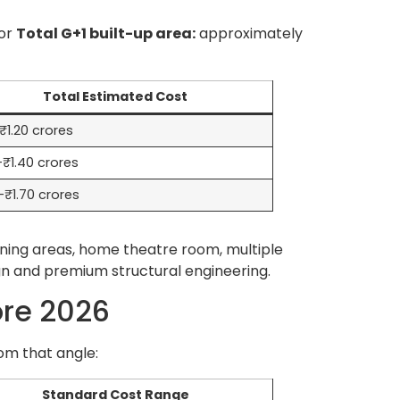
oor
Total G+1 built-up area:
approximately
Total Estimated Cost
–₹1.20 crores
–₹1.40 crores
–₹1.70 crores
dining areas, home theatre room, multiple
ign and premium structural engineering.
ore 2026
om that angle:
Standard Cost Range