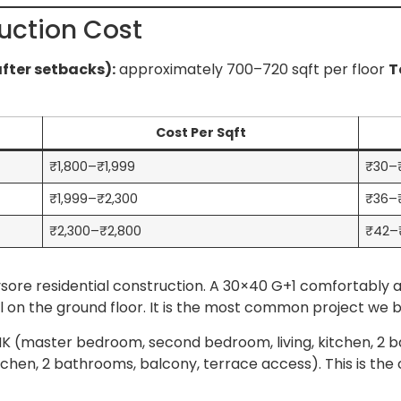
uction Cost
after setbacks):
approximately 700–720 sqft per floor
T
Cost Per Sqft
₹1,800–₹1,999
₹30–₹
₹1,999–₹2,300
₹36–
₹2,300–₹2,800
₹42–
Mysore residential construction. A 30×40 G+1 comfortab
al on the ground floor. It is the most common project we bu
 (master bedroom, second bedroom, living, kitchen, 2 ba
tchen, 2 bathrooms, balcony, terrace access). This is the 