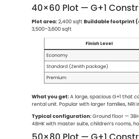
40×60 Plot — G+1 Constr
Plot area:
2,400 sqft
Buildable footprint (
3,500–3,600 sqft
Finish Level
Economy
Standard (Zenith package)
Premium
What you get:
A large, spacious G+1 that
rental unit. Popular with larger families,
Typical configuration:
Ground floor — 3BHK
4BHK with master suite, children’s rooms, ho
50×80 Plot — G+1 Constr