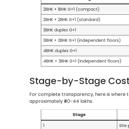
2BHK + 1BHK G+1 (compact)
2BHK + 2BHK G+1 (standard)
3BHK duplex G+1
3BHK + 2BHK G+1 (independent floors)
4BHK duplex G+1
4BHK + 3BHK G+1 (independent floors)
Stage-by-Stage Cost 
For complete transparency, here is where th
approximately ₹40–44 lakhs.
Stage
1
Site 