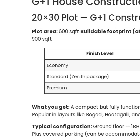
G+1 House Constructi
20×30 Plot — G+1 Constr
Plot area:
600 sqft
Buildable footprint (a
900 sqft
Finish Level
Economy
Standard (Zenith package)
Premium
What you get:
A compact but fully function
Popular in layouts like Bogadi, Hootagalli,
Typical configuration:
Ground floor — 1BHK
Plus covered parking (can be accommodated