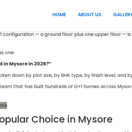
HOME
ABOUT US
GALLER
+1 configuration — a ground floor plus one upper floor — is
is one:
d in Mysore in 2026?”
n down by plot size, by BHK type, by finish level, and by 
n team that has built hundreds of G+1 homes across Mysore
Popular Choice in Mysore