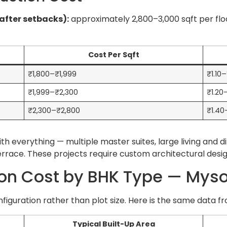
(after setbacks):
approximately 2,800–3,000 sqft per fl
Cost Per Sqft
₹1,800–₹1,999
₹1.10
₹1,999–₹2,300
₹1.20
₹2,300–₹2,800
₹1.40
th everything — multiple master suites, large living and 
terrace. These projects require custom architectural des
ion Cost by BHK Type — Mys
guration rather than plot size. Here is the same data fr
Typical Built-Up Area