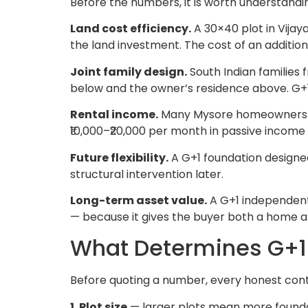
Before the numbers, it is worth understandi
Land cost efficiency.
A 30×40 plot in Vijay
the land investment. The cost of an additional
Joint family design.
South Indian families 
below and the owner’s residence above. G+1
Rental income.
Many Mysore homeowners buil
₹10,000–₹20,000 per month in passive income
Future flexibility.
A G+1 foundation designed
structural intervention later.
Long-term asset value.
A G+1 independent 
— because it gives the buyer both a home a
What Determines G+1 
Before quoting a number, every honest cont
1. Plot size
— larger plots mean more foundati