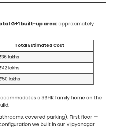
otal G+1 built-up area:
approximately
Total Estimated Cost
36 lakhs
₹42 lakhs
₹50 lakhs
ly accommodates a 3BHK family home on the
ild.
throoms, covered parking). First floor —
configuration we built in our Vijayanagar