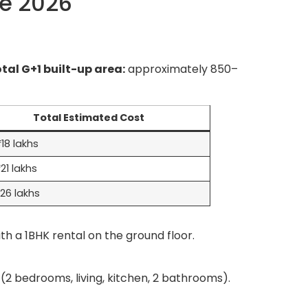
re 2026
tal G+1 built-up area:
approximately 850–
Total Estimated Cost
18 lakhs
21 lakhs
26 lakhs
th a 1BHK rental on the ground floor.
(2 bedrooms, living, kitchen, 2 bathrooms).