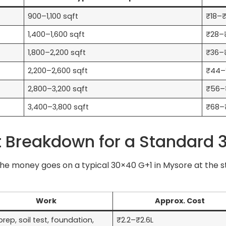
900–1,100 sqft
₹18–₹
1,400–1,600 sqft
₹28–₹
1,800–2,200 sqft
₹36–
2,200–2,600 sqft
₹44–
2,800–3,200 sqft
₹56–
3,400–3,800 sqft
₹68–
Breakdown for a Standard 3
e money goes on a typical 30×40 G+1 in Mysore at the sta
Work
Approx. Cost
prep, soil test, foundation,
₹2.2–₹2.6L