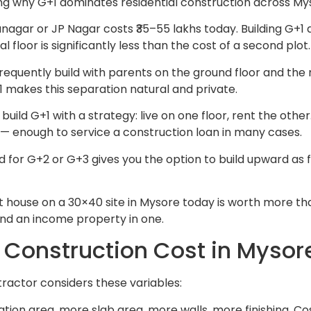
ng why G+1 dominates residential construction across Mys
anagar or JP Nagar costs ₹35–55 lakhs today. Building G+1
 floor is significantly less than the cost of a second plot.
frequently build with parents on the ground floor and the n
 makes this separation natural and private.
d G+1 with a strategy: live on one floor, rent the other.
 — enough to service a construction loan in many cases.
 for G+2 or G+3 gives you the option to build upward as f
house on a 30×40 site in Mysore today is worth more than
nd an income property in one.
Construction Cost in Mysor
ractor considers these variables:
on area, more slab area, more walls, more finishing. Cos