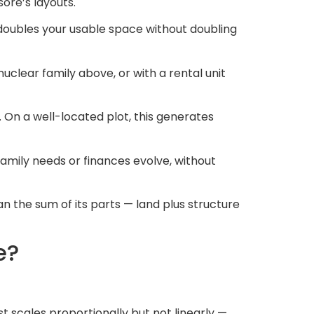
ore’s layouts.
 doubles your usable space without doubling
uclear family above, or with a rental unit
 On a well-located plot, this generates
amily needs or finances evolve, without
 the sum of its parts — land plus structure
e?
t scales proportionally but not linearly —