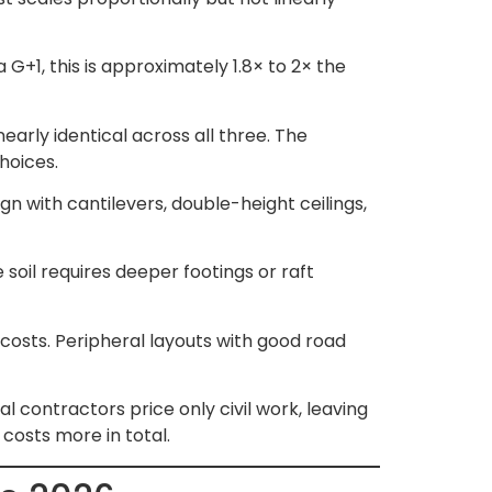
 G+1, this is approximately 1.8× to 2× the
arly identical across all three. The
choices.
gn with cantilevers, double-height ceilings,
 soil requires deeper footings or raft
costs. Peripheral layouts with good road
l contractors price only civil work, leaving
costs more in total.