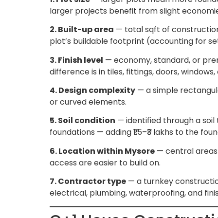
larger projects benefit from slight economi
2. Built-up area
— total sqft of construction
plot’s buildable footprint (accounting for s
3. Finish level
— economy, standard, or premiu
difference is in tiles, fittings, doors, wind
4. Design complexity
— a simple rectangula
or curved elements.
5. Soil condition
— identified through a soil
foundations — adding ₹1.5–₹3 lakhs to the fou
6. Location within Mysore
— central areas 
access are easier to build on.
7. Contractor type
— a turnkey construction
electrical, plumbing, waterproofing, and fin