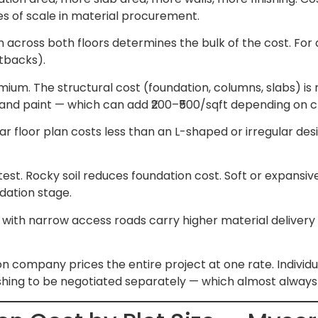
es of scale in material procurement.
 across both floors determines the bulk of the cost. For a
etbacks).
m. The structural cost (foundation, columns, slabs) is ne
ows, and paint — which can add ₹200–₹500/sqft depending on 
r floor plan costs less than an L-shaped or irregular desi
 test. Rocky soil reduces foundation cost. Soft or expansive
ndation stage.
with narrow access roads carry higher material delivery 
 company prices the entire project at one rate. Individua
ishing to be negotiated separately — which almost always 