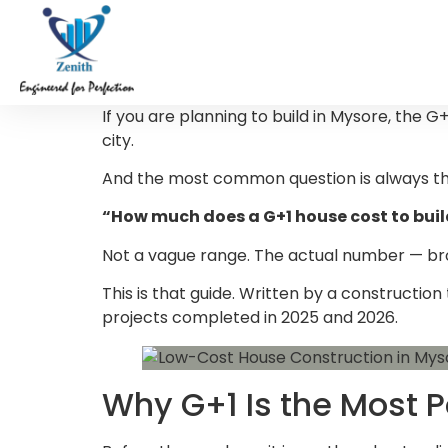
If you are planning to build in Mysore, the G
city.
And the most common question is always th
“How much does a G+1 house cost to buil
Not a vague range. The actual number — broke
This is that guide. Written by a constructio
projects completed in 2025 and 2026.
Why G+1 Is the Most 