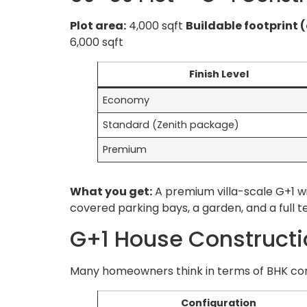
Plot area:
4,000 sqft
Buildable footprint 
6,000 sqft
Finish Level
Economy
Standard (Zenith package)
Premium
What you get:
A premium villa-scale G+1 wi
covered parking bays, a garden, and a full 
G+1 House Construct
Many homeowners think in terms of BHK confi
Configuration