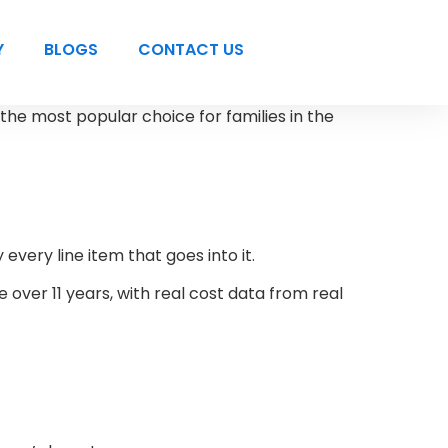
Y
BLOGS
CONTACT US
 the most popular choice for families in the
every line item that goes into it.
 over 11 years, with real cost data from real