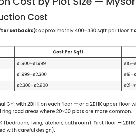
on Cost by Plot Size — Myso
uction Cost
fter setbacks):
approximately 400–430 sqft per floor
To
Cost Per Sqft
₹1,800–₹1,999
₹15–₹
₹1,999–₹2,300
₹18–₹
₹2,300–₹2,800
₹21–₹
al G+1 with 2BHK on each floor — or a 2BHK upper floor wi
 and ring road areas where 20×30 plots are more common.
 (bedroom, living, kitchen, bathroom). First floor — 2BHK 
 with careful design).