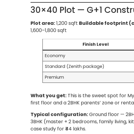
30×40 Plot — G+1 Constr
Plot area:
1,200 sqft
Buildable footprint (
1,600–1,800 sqft
Finish Level
Economy
Standard (Zenith package)
Premium
What you get:
This is the sweet spot for 
first floor and a 2BHK parents’ zone or rent
Typical configuration:
Ground floor — 2BHK
3BHK (master + 2 bedrooms, family living, ki
case study for ₹44 lakhs.