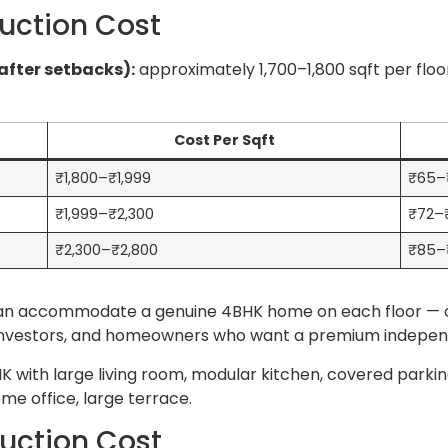
uction Cost
after setbacks):
approximately 1,700–1,800 sqft per flo
Cost Per Sqft
₹1,800–₹1,999
₹65–
₹1,999–₹2,300
₹72–
₹2,300–₹2,800
₹85–₹
 can accommodate a genuine 4BHK home on each floor — 
 NRI investors, and homeowners who want a premium indepe
 with large living room, modular kitchen, covered parking 
me office, large terrace.
uction Cost