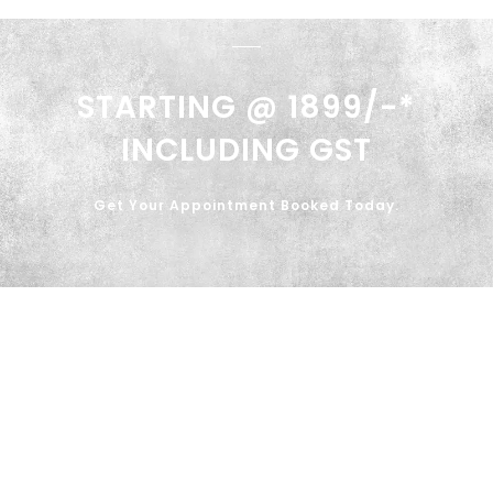
STARTING @ 1899/-*
INCLUDING GST
Get Your Appointment Booked Today.