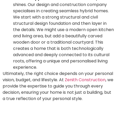
shines. Our design and construction company
specialises in creating seamless hybrid homes.
We start with a strong structural and civil
structural design foundation and then layer in
the details. We might use a modern open kitchen
and living area, but add a beautifully carved
wooden door or a traditional courtyard. This
creates a home that is both technologically
advanced and deeply connected to its cultural
roots, offering a unique and personalised living
experience.
Ultimately, the right choice depends on your personal
vision, budget, and lifestyle. At
Zenith Construction
, we
provide the expertise to guide you through every
decision, ensuring your home is not just a building, but
a true reflection of your personal style.