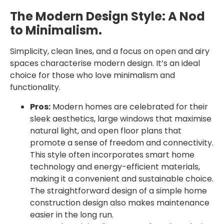
The Modern Design Style: A Nod
to Minimalism.
Simplicity, clean lines, and a focus on open and airy
spaces characterise modern design. It’s an ideal
choice for those who love minimalism and
functionality.
Pros:
Modern homes are celebrated for their
sleek aesthetics, large windows that maximise
natural light, and open floor plans that
promote a sense of freedom and connectivity.
This style often incorporates smart home
technology and energy-efficient materials,
making it a convenient and sustainable choice.
The straightforward design of a simple home
construction design also makes maintenance
easier in the long run.