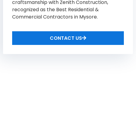
craftsmanship with Zenith Construction,
recognized as the Best Residential &
Commercial Contractors in Mysore​.
CONTACT US