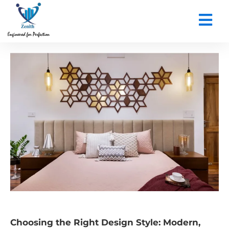
CONTACT US
Choosing the Right Design Style: Modern,