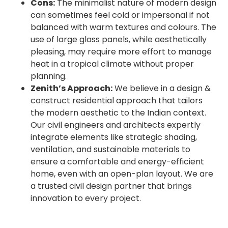
Cons:
The minimalist nature of modern design
can sometimes feel cold or impersonal if not
balanced with warm textures and colours. The
use of large glass panels, while aesthetically
pleasing, may require more effort to manage
heat in a tropical climate without proper
planning.
Zenith’s Approach:
We believe in a design &
construct residential approach that tailors
the modern aesthetic to the Indian context.
Our civil engineers and architects expertly
integrate elements like strategic shading,
ventilation, and sustainable materials to
ensure a comfortable and energy-efficient
home, even with an open-plan layout. We are
a trusted civil design partner that brings
innovation to every project.