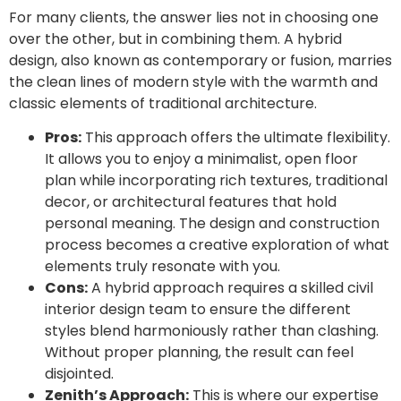
For many clients, the answer lies not in choosing one
over the other, but in combining them. A hybrid
design, also known as contemporary or fusion, marries
the clean lines of modern style with the warmth and
classic elements of traditional architecture.
Pros:
This approach offers the ultimate flexibility.
It allows you to enjoy a minimalist, open floor
plan while incorporating rich textures, traditional
decor, or architectural features that hold
personal meaning. The design and construction
process becomes a creative exploration of what
elements truly resonate with you.
Cons:
A hybrid approach requires a skilled civil
interior design team to ensure the different
styles blend harmoniously rather than clashing.
Without proper planning, the result can feel
disjointed.
Zenith’s Approach:
This is where our expertise