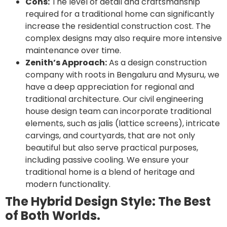
Cons:
The level of detail and craftsmanship
required for a traditional home can significantly
increase the residential construction cost. The
complex designs may also require more intensive
maintenance over time.
Zenith’s Approach:
As a design construction
company with roots in Bengaluru and Mysuru, we
have a deep appreciation for regional and
traditional architecture. Our civil engineering
house design team can incorporate traditional
elements, such as jalis (lattice screens), intricate
carvings, and courtyards, that are not only
beautiful but also serve practical purposes,
including passive cooling. We ensure your
traditional home is a blend of heritage and
modern functionality.
The Hybrid Design Style: The Best
of Both Worlds.