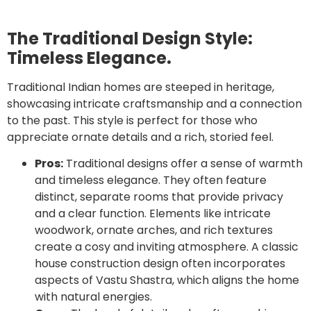
The Traditional Design Style:
Timeless Elegance.
Traditional Indian homes are steeped in heritage,
showcasing intricate craftsmanship and a connection
to the past. This style is perfect for those who
appreciate ornate details and a rich, storied feel.
Pros:
Traditional designs offer a sense of warmth
and timeless elegance. They often feature
distinct, separate rooms that provide privacy
and a clear function. Elements like intricate
woodwork, ornate arches, and rich textures
create a cosy and inviting atmosphere. A classic
house construction design often incorporates
aspects of Vastu Shastra, which aligns the home
with natural energies.