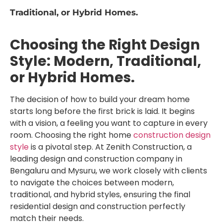
Traditional, or Hybrid Homes.
Choosing the Right Design
Style: Modern, Traditional,
or Hybrid Homes.
The decision of how to build your dream home
starts long before the first brick is laid. It begins
with a vision, a feeling you want to capture in every
room. Choosing the right home
construction design
style
is a pivotal step. At Zenith Construction, a
leading design and construction company in
Bengaluru and Mysuru, we work closely with clients
to navigate the choices between modern,
traditional, and hybrid styles, ensuring the final
residential design and construction perfectly
match their needs.