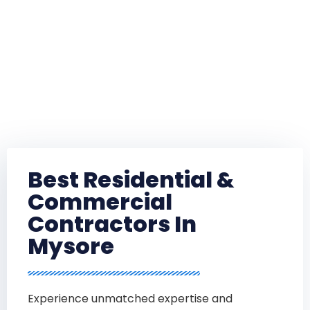
Best Residential &
Commercial
Contractors In
Mysore
Experience unmatched expertise and