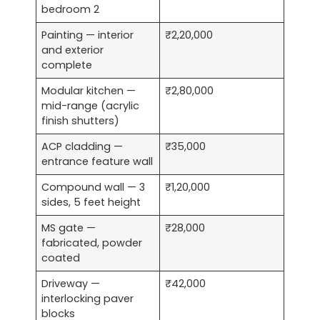
bedroom 2
Painting — interior
₹2,20,000
and exterior
complete
Modular kitchen —
₹2,80,000
mid-range (acrylic
finish shutters)
ACP cladding —
₹35,000
entrance feature wall
Compound wall — 3
₹1,20,000
sides, 5 feet height
MS gate —
₹28,000
fabricated, powder
coated
Driveway —
₹42,000
interlocking paver
blocks