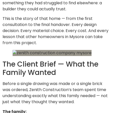
something they had struggled to find elsewhere: a
builder they could actually trust.
This is the story of that home — from the first
consultation to the final handover. Every design
decision. Every material choice. Every cost. And every
lesson that other homeowners in Mysore can take
from this project.
The Client Brief — What the
Family Wanted
Before a single drawing was made or a single brick
was ordered, Zenith Construction’s team spent time
understanding exactly what this family needed — not
just what they thought they wanted.
The family: