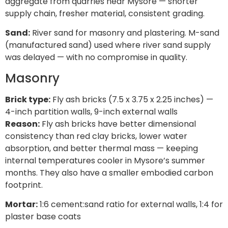
aggregate from quarries near Mysore — shorter
supply chain, fresher material, consistent grading.
Sand:
River sand for masonry and plastering. M-sand
(manufactured sand) used where river sand supply
was delayed — with no compromise in quality.
Masonry
Brick type:
Fly ash bricks (7.5 x 3.75 x 2.25 inches) —
4-inch partition walls, 9-inch external walls
Reason:
Fly ash bricks have better dimensional
consistency than red clay bricks, lower water
absorption, and better thermal mass — keeping
internal temperatures cooler in Mysore’s summer
months. They also have a smaller embodied carbon
footprint.
Mortar:
1:6 cement:sand ratio for external walls, 1:4 for
plaster base coats