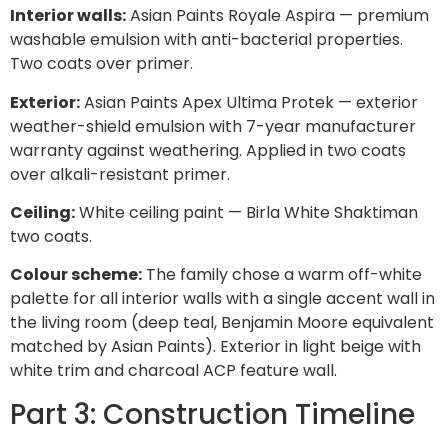
Interior walls:
Asian Paints Royale Aspira — premium
washable emulsion with anti-bacterial properties.
Two coats over primer.
Exterior:
Asian Paints Apex Ultima Protek — exterior
weather-shield emulsion with 7-year manufacturer
warranty against weathering. Applied in two coats
over alkali-resistant primer.
Ceiling:
White ceiling paint — Birla White Shaktiman
two coats.
Colour scheme:
The family chose a warm off-white
palette for all interior walls with a single accent wall in
the living room (deep teal, Benjamin Moore equivalent
matched by Asian Paints). Exterior in light beige with
white trim and charcoal ACP feature wall.
Part 3: Construction Timeline