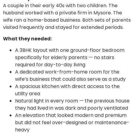
A couple in their early 40s with two children. The
husband worked with a private firm in Mysore. The
wife ran a home-based business. Both sets of parents
visited frequently and stayed for extended periods.
What they needed:
A 3BHK layout with one ground-floor bedroom
specifically for elderly parents — no stairs
required for day-to-day living
A dedicated work-from-home room for the
wife’s business that could also serve as a study
A spacious kitchen with direct access to the
utility area
Natural light in every room — the previous house
they had lived in was dark and poorly ventilated
An elevation that looked modern and premium
but did not feel over-designed or maintenance-
heavy