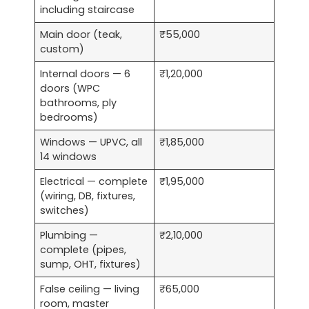
including staircase
Main door (teak,
₹55,000
custom)
Internal doors — 6
₹1,20,000
doors (WPC
bathrooms, ply
bedrooms)
Windows — UPVC, all
₹1,85,000
14 windows
Electrical — complete
₹1,95,000
(wiring, DB, fixtures,
switches)
Plumbing —
₹2,10,000
complete (pipes,
sump, OHT, fixtures)
False ceiling — living
₹65,000
room, master