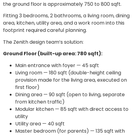
the ground floor is approximately 750 to 800 sqft.
Fitting 3 bedrooms, 2 bathrooms, a living room, dining
area, kitchen, utility area, and a work room into this
footprint required careful planning.
The Zenith design team’s solution:
Ground Floor (built-up area: 780 sqft):
Main entrance with foyer — 45 sqft
Living room — 180 sqft (double-height ceiling
provision made for the living area, executed on
first floor)
Dining area — 90 sqft (open to living, separate
from kitchen traffic)
Modular kitchen — 85 sqft with direct access to
utility
Utility area — 40 sqft
Master bedroom (for parents) — 135 sqft with