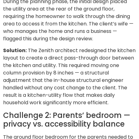
During the planning phase, the initial design placed
the utility area at the rear of the ground floor,
requiring the homeowner to walk through the dining
area to access it from the kitchen. The client’s wife —
who manages the home and runs a business —
flagged this during the design review.
Solution:
The Zenith architect redesigned the kitchen
layout to create a direct pass-through door between
the kitchen and utility. This required moving one
column provision by 8 inches — a structural
adjustment that the in-house structural engineer
handled without any cost change to the client. The
result is a kitchen-utility flow that makes daily
household work significantly more efficient.
Challenge 2: Parents’ bedroom —
privacy vs. accessibility balance
The ground floor bedroom for the parents needed to