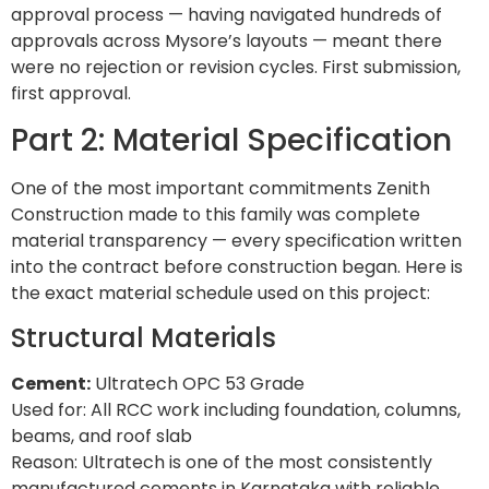
approval process — having navigated hundreds of
approvals across Mysore’s layouts — meant there
were no rejection or revision cycles. First submission,
first approval.
Part 2: Material Specification
One of the most important commitments Zenith
Construction made to this family was complete
material transparency — every specification written
into the contract before construction began. Here is
the exact material schedule used on this project:
Structural Materials
Cement:
Ultratech OPC 53 Grade
Used for: All RCC work including foundation, columns,
beams, and roof slab
Reason: Ultratech is one of the most consistently
manufactured cements in Karnataka with reliable