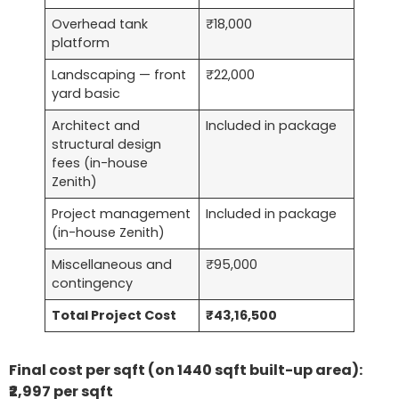
Overhead tank
₹18,000
platform
Landscaping — front
₹22,000
yard basic
Architect and
Included in package
structural design
fees (in-house
Zenith)
Project management
Included in package
(in-house Zenith)
Miscellaneous and
₹95,000
contingency
Total Project Cost
₹43,16,500
Final cost per sqft (on 1440 sqft built-up area):
₹2,997 per sqft