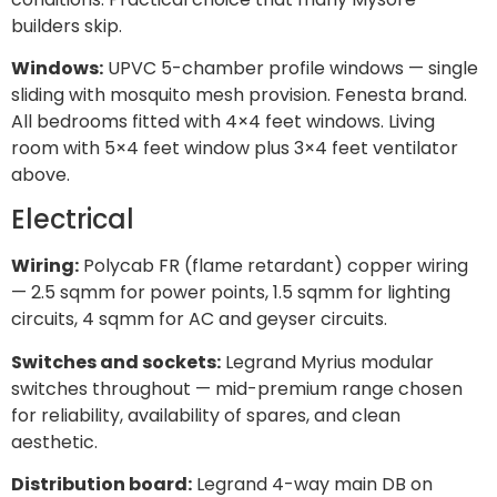
builders skip.
Windows:
UPVC 5-chamber profile windows — single
sliding with mosquito mesh provision. Fenesta brand.
All bedrooms fitted with 4×4 feet windows. Living
room with 5×4 feet window plus 3×4 feet ventilator
above.
Electrical
Wiring:
Polycab FR (flame retardant) copper wiring
— 2.5 sqmm for power points, 1.5 sqmm for lighting
circuits, 4 sqmm for AC and geyser circuits.
Switches and sockets:
Legrand Myrius modular
switches throughout — mid-premium range chosen
for reliability, availability of spares, and clean
aesthetic.
Distribution board:
Legrand 4-way main DB on