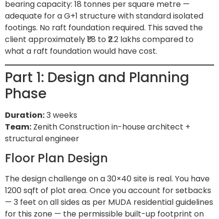
bearing capacity: 18 tonnes per square metre —
adequate for a G+1 structure with standard isolated
footings. No raft foundation required. This saved the
client approximately ₹1.8 to ₹2.2 lakhs compared to
what a raft foundation would have cost.
Part 1: Design and Planning
Phase
Duration:
3 weeks
Team:
Zenith Construction in-house architect +
structural engineer
Floor Plan Design
The design challenge on a 30×40 site is real. You have
1200 sqft of plot area. Once you account for setbacks
— 3 feet on all sides as per MUDA residential guidelines
for this zone — the permissible built-up footprint on