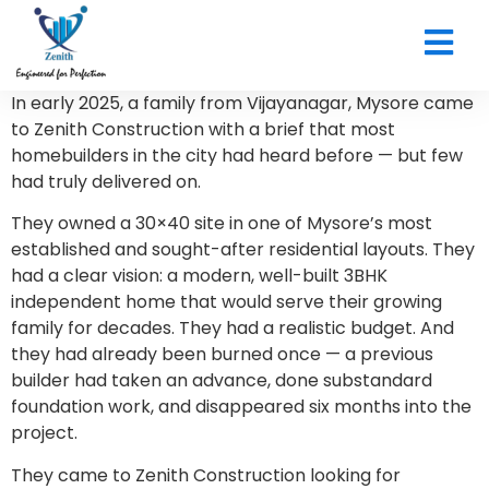
CONTACT US
In early 2025, a family from Vijayanagar, Mysore came
to Zenith Construction with a brief that most
homebuilders in the city had heard before — but few
had truly delivered on.
They owned a 30×40 site in one of Mysore’s most
established and sought-after residential layouts. They
had a clear vision: a modern, well-built 3BHK
independent home that would serve their growing
family for decades. They had a realistic budget. And
they had already been burned once — a previous
builder had taken an advance, done substandard
foundation work, and disappeared six months into the
project.
They came to Zenith Construction looking for