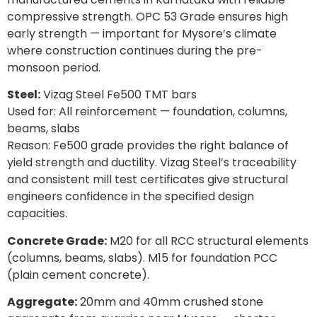
compressive strength. OPC 53 Grade ensures high
early strength — important for Mysore’s climate
where construction continues during the pre-
monsoon period.
Steel:
Vizag Steel Fe500 TMT bars
Used for: All reinforcement — foundation, columns,
beams, slabs
Reason: Fe500 grade provides the right balance of
yield strength and ductility. Vizag Steel’s traceability
and consistent mill test certificates give structural
engineers confidence in the specified design
capacities.
Concrete Grade:
M20 for all RCC structural elements
(columns, beams, slabs). M15 for foundation PCC
(plain cement concrete).
Aggregate:
20mm and 40mm crushed stone