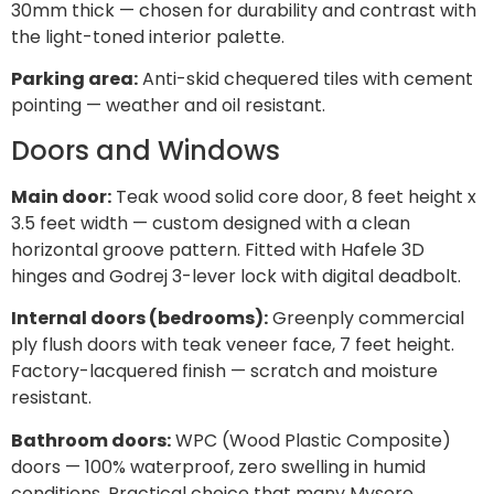
30mm thick — chosen for durability and contrast with
the light-toned interior palette.
Parking area:
Anti-skid chequered tiles with cement
pointing — weather and oil resistant.
Doors and Windows
Main door:
Teak wood solid core door, 8 feet height x
3.5 feet width — custom designed with a clean
horizontal groove pattern. Fitted with Hafele 3D
hinges and Godrej 3-lever lock with digital deadbolt.
Internal doors (bedrooms):
Greenply commercial
ply flush doors with teak veneer face, 7 feet height.
Factory-lacquered finish — scratch and moisture
resistant.
Bathroom doors:
WPC (Wood Plastic Composite)
doors — 100% waterproof, zero swelling in humid
conditions. Practical choice that many Mysore