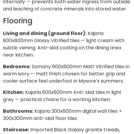
internally — prevents both water ingress from outside
and leaching of concrete minerals into stored water.
Flooring
Living and dining (ground floor):
Kajaria
800x800mm Glossy Vitrified tiles — light cream with
subtle veining. Anti-skid coating on the dining area
near kitchen.
Bedrooms:
Somany 600x600mm Matt Vitrified tiles in
warm ivory — matt finish chosen for better grip and
cooler surface feel underfoot in Mysore’s summers.
Kitchen:
Kajaria 600x600mm Anti-skid tiles in light
grey — practical choice for a working kitchen.
Bathrooms:
Kajaria 300x600mm digital wall tiles +
300x300mm anti-skid floor tiles
Staircase:
Imported Black Galaxy granite treads,