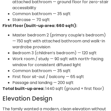
attached bathroom — ground floor for zero-stair
accessibility
Common bathroom — 35 sqft
Staircase — 70 sqft
First Floor (built-up area: 660 sqft):
Master bedroom 2 (primary couple’s bedroom)
— 150 sqft with attached bathroom and walk-in
wardrobe provision
Bedroom 3 (children’s bedroom) — 120 sqft
Work room / study — 90 sqft with north-facing
window for consistent diffused light
Common bathroom — 35 sqft
First floor sit-out / balcony — 65 sqft
Passage and landing — 200 sqft
Total built-up area:
1440 sqft (ground + first floor)
Elevation Design
The family wanted a modern, clean elevation without