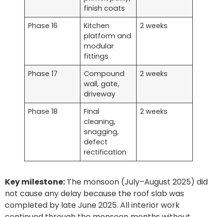
finish coats
Phase 16
Kitchen
2 weeks
platform and
modular
fittings
Phase 17
Compound
2 weeks
wall, gate,
driveway
Phase 18
Final
2 weeks
cleaning,
snagging,
defect
rectification
Key milestone:
The monsoon (July–August 2025) did
not cause any delay because the roof slab was
completed by late June 2025. All interior work
continued through the monsoon months without