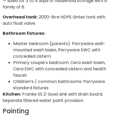
— sized for 3 to 4 days of household storage with a
family of 6.
Overhead tank:
2000-litre HDPE Sintex tank with
auto float valve.
Bathroom fixtures:
Master bedroom (parents): Parryware wall-
mounted wash basin, Parryware EWC with
concealed cistern
Primary couple’s bedroom: Cera wash basin,
Cera EWC with concealed cistern and health
faucet
Children’s / common bathrooms: Parryware
standard fixtures
Kitchen:
Franke SS 2-bowl sink with drain board.
Separate filtered water point provision.
Painting