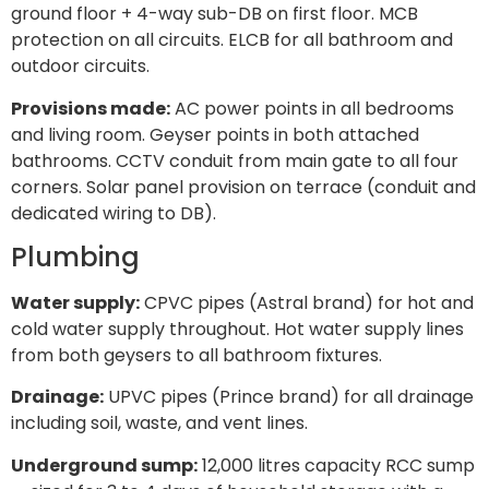
ground floor + 4-way sub-DB on first floor. MCB
protection on all circuits. ELCB for all bathroom and
outdoor circuits.
Provisions made:
AC power points in all bedrooms
and living room. Geyser points in both attached
bathrooms. CCTV conduit from main gate to all four
corners. Solar panel provision on terrace (conduit and
dedicated wiring to DB).
Plumbing
Water supply:
CPVC pipes (Astral brand) for hot and
cold water supply throughout. Hot water supply lines
from both geysers to all bathroom fixtures.
Drainage:
UPVC pipes (Prince brand) for all drainage
including soil, waste, and vent lines.
Underground sump:
12,000 litres capacity RCC sump