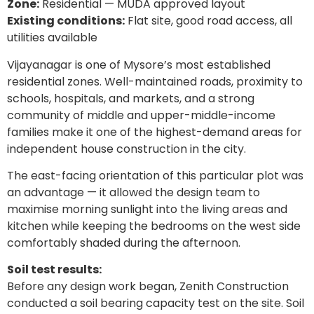
Zone:
Residential — MUDA approved layout
Existing conditions:
Flat site, good road access, all
utilities available
Vijayanagar is one of Mysore’s most established
residential zones. Well-maintained roads, proximity to
schools, hospitals, and markets, and a strong
community of middle and upper-middle-income
families make it one of the highest-demand areas for
independent house construction in the city.
The east-facing orientation of this particular plot was
an advantage — it allowed the design team to
maximise morning sunlight into the living areas and
kitchen while keeping the bedrooms on the west side
comfortably shaded during the afternoon.
Soil test results:
Before any design work began, Zenith Construction
conducted a soil bearing capacity test on the site. Soil