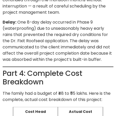
interruption — a result of careful scheduling by the
project management team.
Delay:
One 8-day delay occurred in Phase 9
(waterproofing) due to unseasonably heavy early
rains that prevented the required dry conditions for
the Dr. Fixit Roofseal application. The delay was
communicated to the client immediately and did not
affect the overall project completion date because it
was absorbed within the project’s built-in buffer.
Part 4: Complete Cost
Breakdown
The family had a budget of ₹48 to ₹55 lakhs. Here is the
complete, actual cost breakdown of this project:
Cost Head
Actual Cost