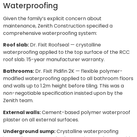
Waterproofing
Given the family’s explicit concern about
maintenance, Zenith Construction specified a
comprehensive waterproofing system:
Roof slab:
Dr. Fixit Roofseal — crystalline
waterproofing applied to the top surface of the RCC
roof slab. 15-year manufacturer warranty.
Bathrooms:
Dr. Fixit Pidifin 2K — flexible polymer-
modified waterproofing applied to all bathroom floors
and walls up to 1.2m height before tiling. This was a
non-negotiable specification insisted upon by the
Zenith team.
External walls:
Cement-based polymer waterproof
plaster on all external surfaces.
Underground sump:
Crystalline waterproofing