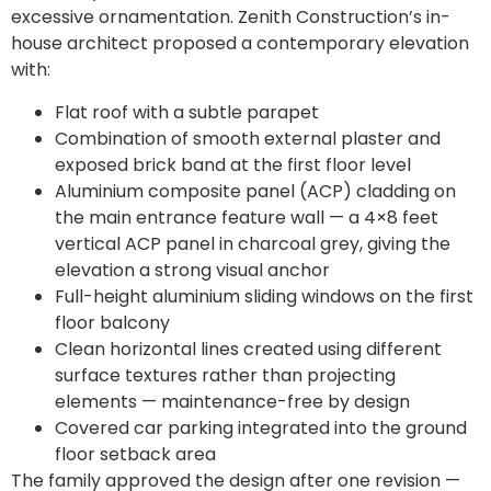
excessive ornamentation. Zenith Construction’s in-
house architect proposed a contemporary elevation
with:
Flat roof with a subtle parapet
Combination of smooth external plaster and
exposed brick band at the first floor level
Aluminium composite panel (ACP) cladding on
the main entrance feature wall — a 4×8 feet
vertical ACP panel in charcoal grey, giving the
elevation a strong visual anchor
Full-height aluminium sliding windows on the first
floor balcony
Clean horizontal lines created using different
surface textures rather than projecting
elements — maintenance-free by design
Covered car parking integrated into the ground
floor setback area
The family approved the design after one revision —