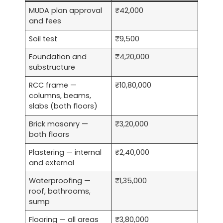
MUDA plan approval
₹42,000
and fees
Soil test
₹9,500
Foundation and
₹4,20,000
substructure
RCC frame —
₹10,80,000
columns, beams,
slabs (both floors)
Brick masonry —
₹3,20,000
both floors
Plastering — internal
₹2,40,000
and external
Waterproofing —
₹1,35,000
roof, bathrooms,
sump
Flooring — all areas
₹3,80,000