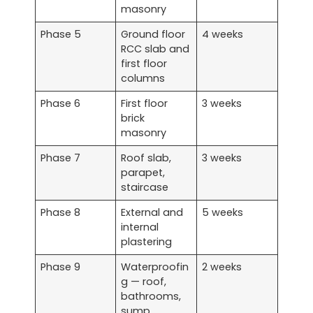
masonry
Phase 5
Ground floor
4 weeks
RCC slab and
first floor
columns
Phase 6
First floor
3 weeks
brick
masonry
Phase 7
Roof slab,
3 weeks
parapet,
staircase
Phase 8
External and
5 weeks
internal
plastering
Phase 9
Waterproofin
2 weeks
g — roof,
bathrooms,
sump