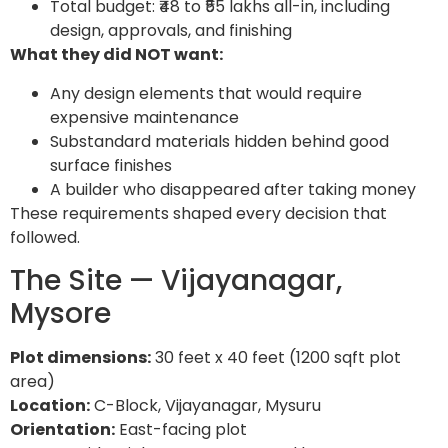
Total budget: ₹48 to ₹55 lakhs all-in, including
design, approvals, and finishing
What they did NOT want:
Any design elements that would require
expensive maintenance
Substandard materials hidden behind good
surface finishes
A builder who disappeared after taking money
These requirements shaped every decision that
followed.
The Site — Vijayanagar,
Mysore
Plot dimensions:
30 feet x 40 feet (1200 sqft plot
area)
Location:
C-Block, Vijayanagar, Mysuru
Orientation:
East-facing plot