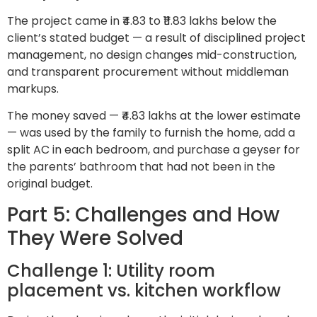
The project came in ₹4.83 to ₹11.83 lakhs below the
client’s stated budget — a result of disciplined project
management, no design changes mid-construction,
and transparent procurement without middleman
markups.
The money saved — ₹4.83 lakhs at the lower estimate
— was used by the family to furnish the home, add a
split AC in each bedroom, and purchase a geyser for
the parents’ bathroom that had not been in the
original budget.
Part 5: Challenges and How
They Were Solved
Challenge 1: Utility room
placement vs. kitchen workflow