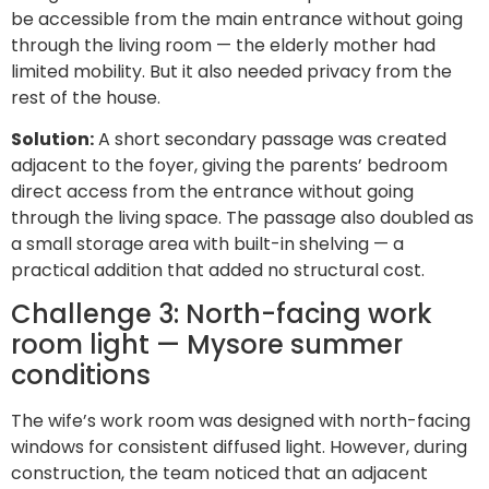
be accessible from the main entrance without going
through the living room — the elderly mother had
limited mobility. But it also needed privacy from the
rest of the house.
Solution:
A short secondary passage was created
adjacent to the foyer, giving the parents’ bedroom
direct access from the entrance without going
through the living space. The passage also doubled as
a small storage area with built-in shelving — a
practical addition that added no structural cost.
Challenge 3: North-facing work
room light — Mysore summer
conditions
The wife’s work room was designed with north-facing
windows for consistent diffused light. However, during
construction, the team noticed that an adjacent