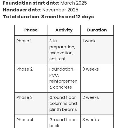
Foundation start date:
March 2025
Handover date:
November 2025
Total duration: 8 months and 12 days
Phase
Activity
Duration
Phase 1
Site
1 week
preparation,
excavation,
soil test
Phase 2
Foundation —
3 weeks
PCC,
reinforcemen
t, concrete
Phase 3
Ground floor
2 weeks
columns and
plinth beams
Phase 4
Ground floor
3 weeks
brick