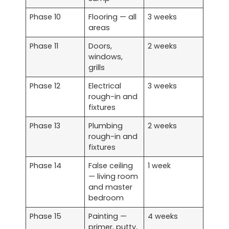
Phase 10
Flooring — all
3 weeks
areas
Phase 11
Doors,
2 weeks
windows,
grills
Phase 12
Electrical
3 weeks
rough-in and
fixtures
Phase 13
Plumbing
2 weeks
rough-in and
fixtures
Phase 14
False ceiling
1 week
— living room
and master
bedroom
Phase 15
Painting —
4 weeks
primer, putty,