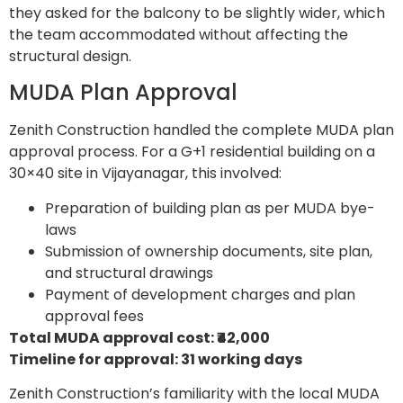
they asked for the balcony to be slightly wider, which
the team accommodated without affecting the
structural design.
MUDA Plan Approval
Zenith Construction handled the complete MUDA plan
approval process. For a G+1 residential building on a
30×40 site in Vijayanagar, this involved:
Preparation of building plan as per MUDA bye-
laws
Submission of ownership documents, site plan,
and structural drawings
Payment of development charges and plan
approval fees
Total MUDA approval cost: ₹42,000
Timeline for approval: 31 working days
Zenith Construction’s familiarity with the local MUDA